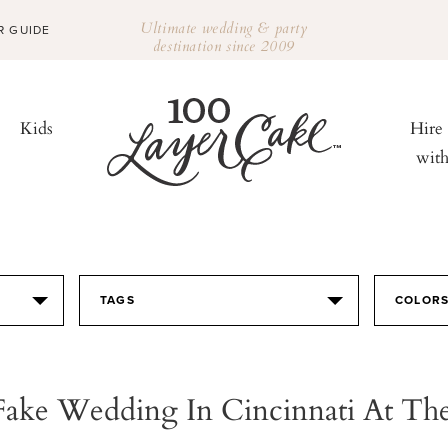
Ultimate wedding & party
R GUIDE
destination since 2009
Kids
Hire
wit
TAGS
COLOR
Fake Wedding In Cincinnati At The