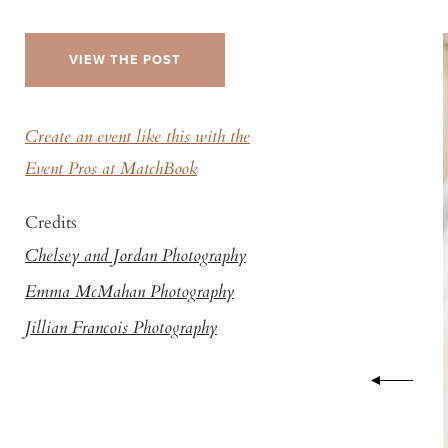
VIEW THE POST
Create an event like this with the
Event Pros at MatchBook
Credits
Chelsey and Jordan Photography
Emma McMahan Photography
Jillian Francois Photography