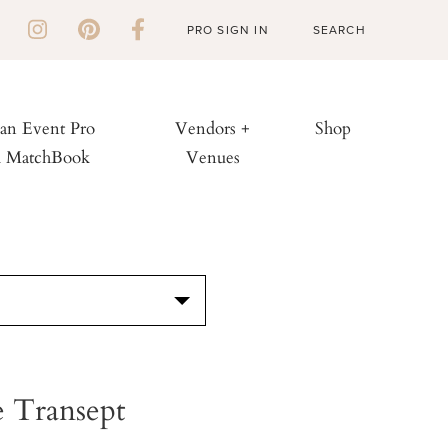
PRO SIGN IN
 an Event Pro
Vendors +
Shop
h MatchBook
Venues
S
 Transept