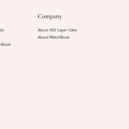
Company
ide
About 100 Layer Cake
About MatchBook
chBook