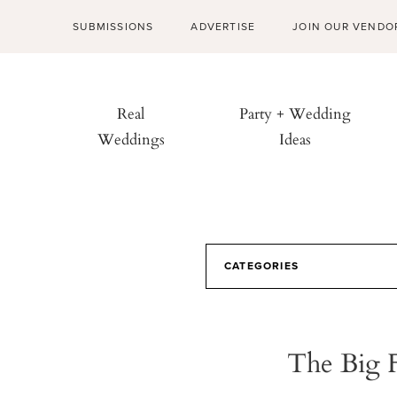
SUBMISSIONS
ADVERTISE
JOIN OUR VENDO
Real
Party + Wedding
Weddings
Ideas
CATEGORIES
The Big 