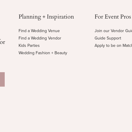
Planning + Inspiration
For Event Pros
Find a Wedding Venue
Join our Vendor Gu
Find a Wedding Vendor
Guide Support
for
Kids Parties
Apply to be on Mat
Wedding Fashion + Beauty