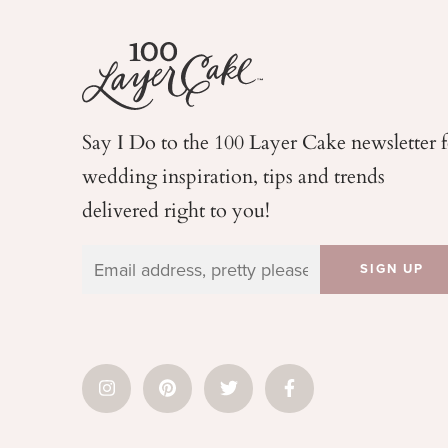
Say I Do to the 100 Layer Cake newsletter 
wedding
inspiration, tips and trends
delivered right to you!