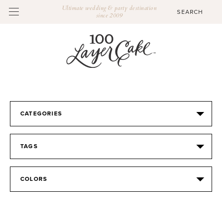
Ultimate wedding & party destination
since 2009
CATEGORIES
TAGS
COLORS