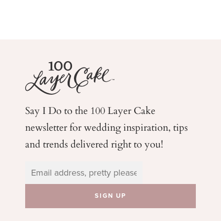
Say I Do to the 100 Layer Cake
newsletter for wedding
inspiration, tips
and trends delivered right to you!