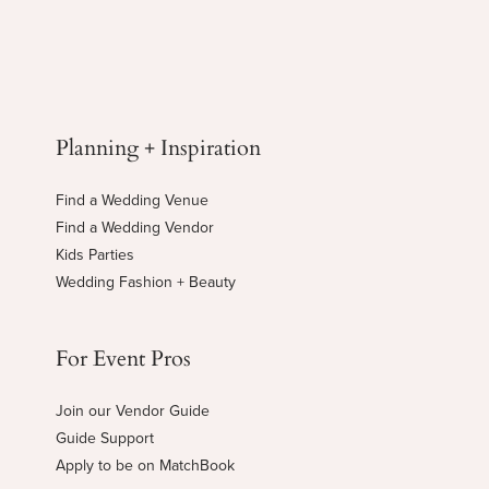
Planning + Inspiration
Find a Wedding Venue
Find a Wedding Vendor
Kids Parties
Wedding Fashion + Beauty
For Event Pros
Join our Vendor Guide
Guide Support
Apply to be on MatchBook