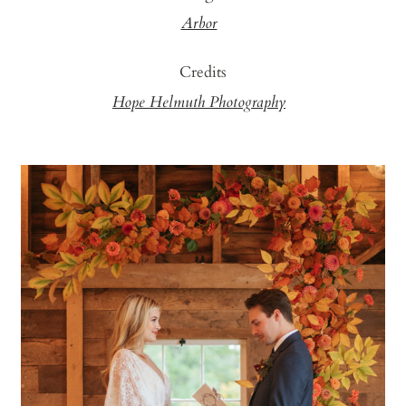
Arbor
Credits
Hope Helmuth Photography