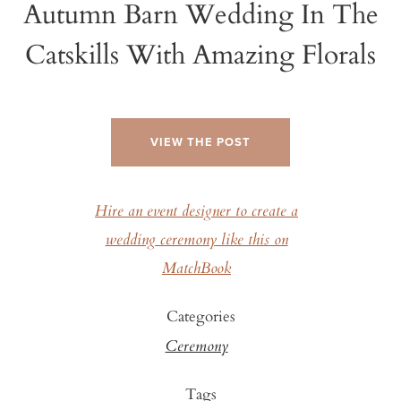
Autumn Barn Wedding In The
Catskills With Amazing Florals
VIEW THE POST
Hire an event designer to create a
wedding ceremony like this on
MatchBook
Categories
Ceremony
Tags