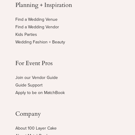
Planning + Inspiration
Find a Wedding Venue
Find a Wedding Vendor
Kids Parties
Wedding Fashion + Beauty
For Event Pros
Join our Vendor Guide
Guide Support
Apply to be on MatchBook
Company
About 100 Layer Cake