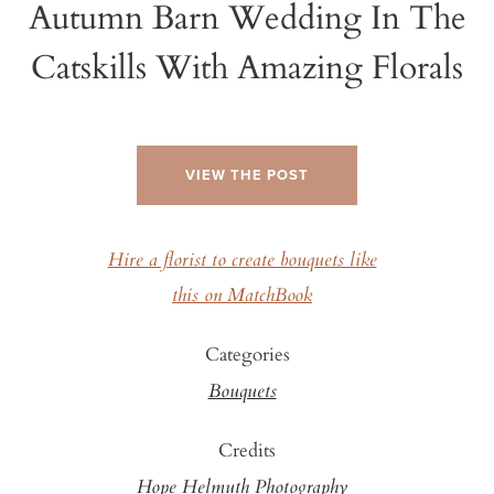
Autumn Barn Wedding In The
Catskills With Amazing Florals
VIEW THE POST
Hire a florist to create bouquets like
this on MatchBook
Categories
Bouquets
Credits
Hope Helmuth Photography