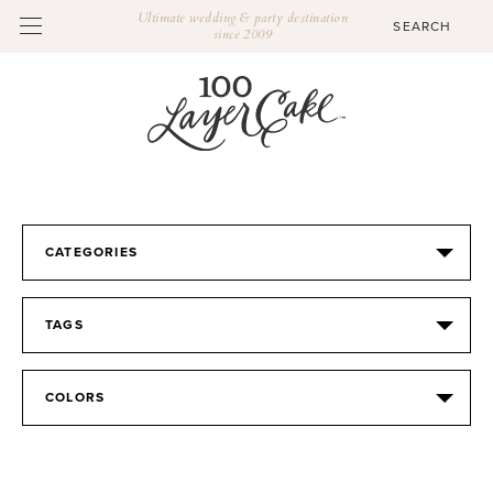
Ultimate wedding & party destination
since 2009
CATEGORIES
TAGS
COLORS