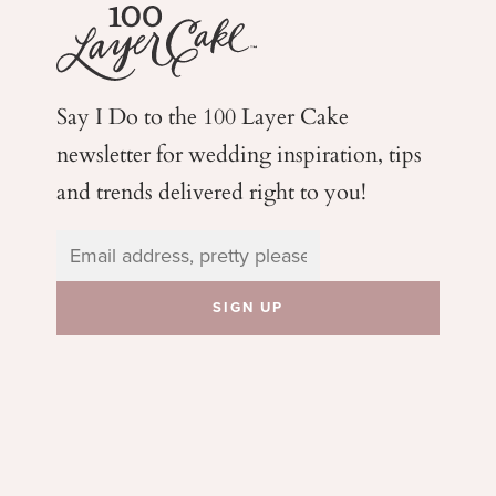
Say I Do to the 100 Layer Cake
newsletter for wedding
inspiration, tips
and trends delivered right to you!