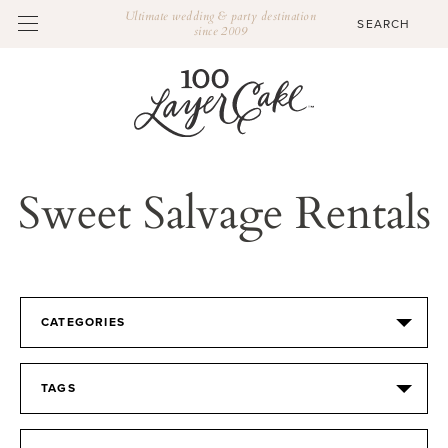
Ultimate wedding & party destination
since 2009
Sweet Salvage Rentals
CATEGORIES
TAGS