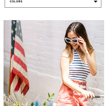
COLORS