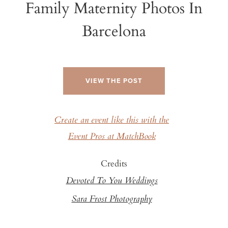
Family Maternity Photos In
Barcelona
VIEW THE POST
Create an event like this with the
Event Pros at MatchBook
Credits
Devoted To You Weddings
Sara Frost Photography