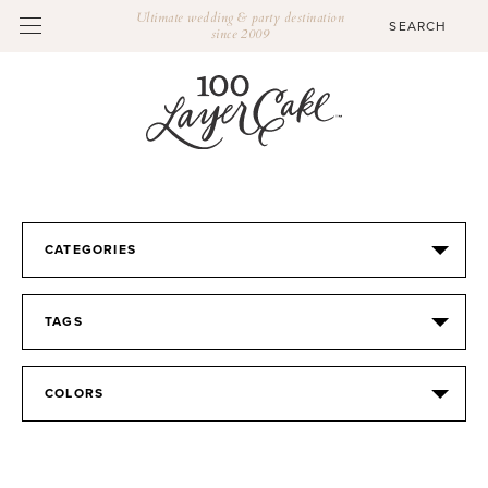
Ultimate wedding & party destination
since 2009
CATEGORIES
TAGS
COLORS