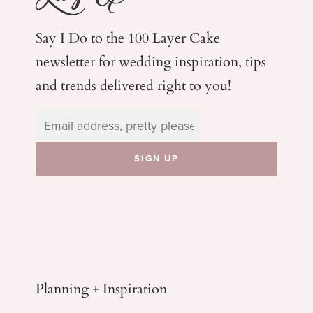
Say I Do to the 100 Layer Cake
newsletter for wedding
inspiration, tips
and trends delivered right to you!
Planning + Inspiration