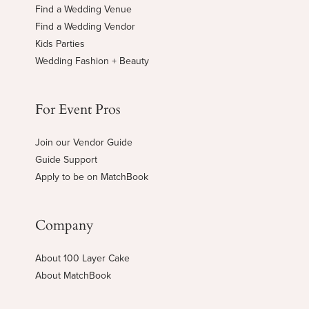
Find a Wedding Venue
Find a Wedding Vendor
Kids Parties
Wedding Fashion + Beauty
For Event Pros
Join our Vendor Guide
Guide Support
Apply to be on MatchBook
Company
About 100 Layer Cake
About MatchBook