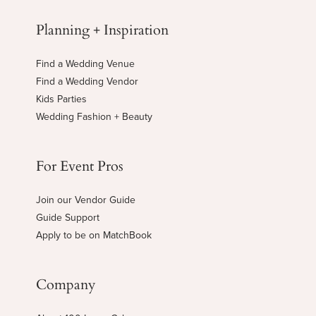
Planning + Inspiration
Find a Wedding Venue
Find a Wedding Vendor
Kids Parties
Wedding Fashion + Beauty
For Event Pros
Join our Vendor Guide
Guide Support
Apply to be on MatchBook
Company