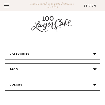
Ultimate wedding & party destination
since 2009
CATEGORIES
TAGS
COLORS