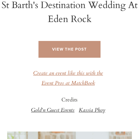
St Barth's Destination Wedding At
Eden Rock
VIEW THE POST
Create an event like this with the
Event Pros at MatchBook
Credits
Gold'n Guest Events
Kassia Phoy