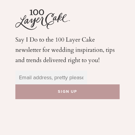
Say I Do to the 100 Layer Cake
newsletter for wedding
inspiration, tips
and trends delivered right to you!