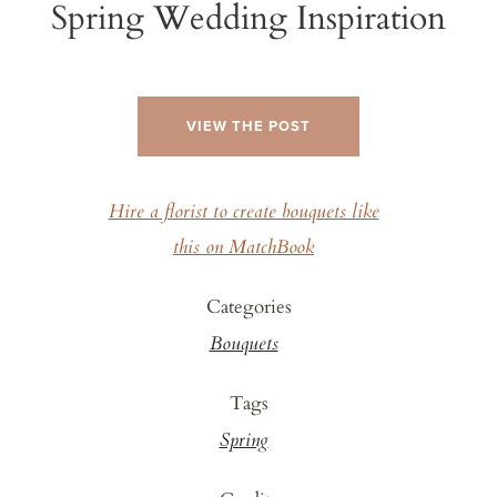
Spring Wedding Inspiration
VIEW THE POST
Hire a florist to create bouquets like
this on MatchBook
Categories
Bouquets
Tags
Spring