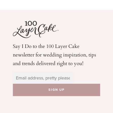
Say I Do to the 100 Layer Cake
newsletter for wedding
inspiration, tips
and trends delivered right to you!