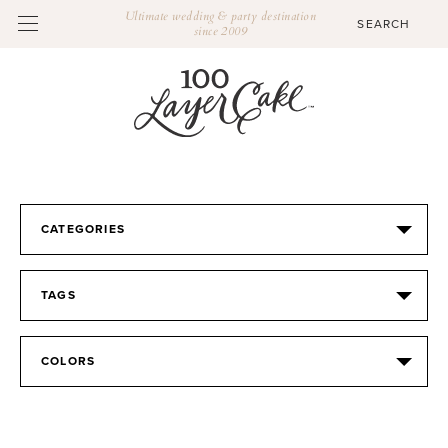
Ultimate wedding & party destination
since 2009
CATEGORIES
TAGS
COLORS