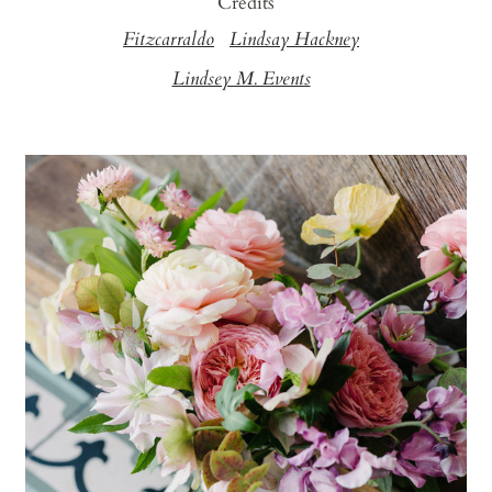
Credits
Fitzcarraldo
Lindsay Hackney
Lindsey M. Events