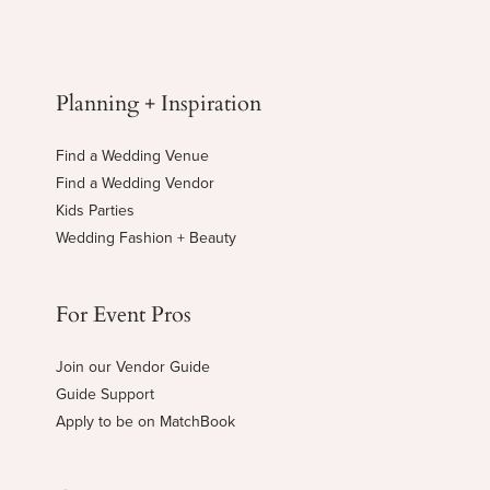
Planning + Inspiration
Find a Wedding Venue
Find a Wedding Vendor
Kids Parties
Wedding Fashion + Beauty
For Event Pros
Join our Vendor Guide
Guide Support
Apply to be on MatchBook