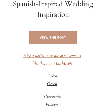
Spanish-Inspired Wedding
Inspiration
VIEW THE POST
Hire a florist to create arrangements
like these on MatchBook
Colors
Green
Categories
Flowers