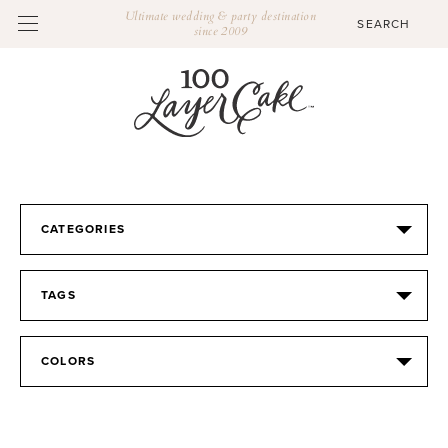
Ultimate wedding & party destination
since 2009
CATEGORIES
TAGS
COLORS