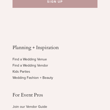
Planning + Inspiration
Find a Wedding Venue
Find a Wedding Vendor
Kids Parties
Wedding Fashion + Beauty
For Event Pros
Join our Vendor Guide