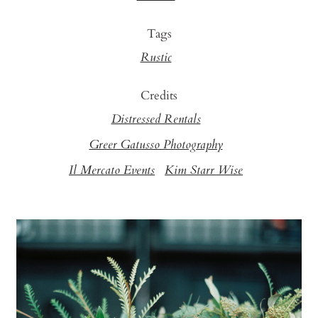
Tags
Rustic
Credits
Distressed Rentals
Greer Gatusso Photography
Il Mercato Events
Kim Starr Wise