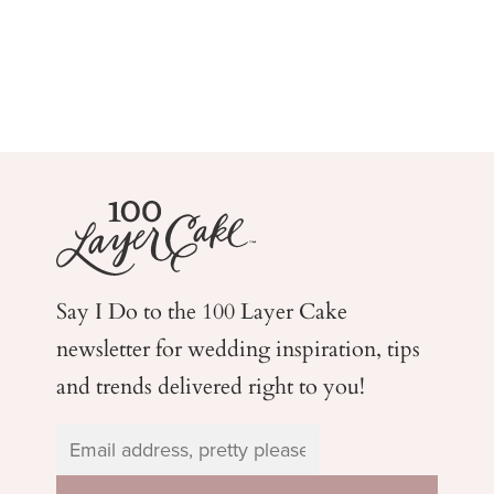
Say I Do to the 100 Layer Cake
newsletter for wedding
inspiration, tips
and trends delivered right to you!