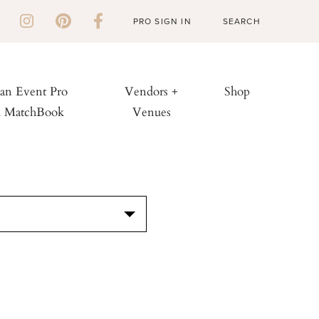
PRO SIGN IN
 an Event Pro
Vendors +
Shop
h MatchBook
Venues
S