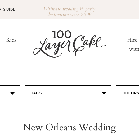
Ultimate wedding & party
R GUIDE
destination since 2009
Kids
Hire
wit
TAGS
COLOR
New Orleans Wedding