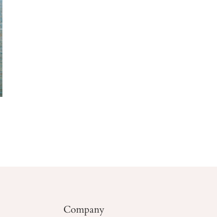
Company