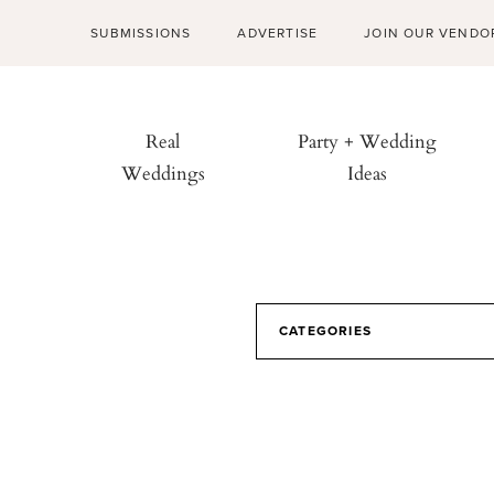
SUBMISSIONS
ADVERTISE
JOIN OUR VENDO
Real
Party + Wedding
Weddings
Ideas
CATEGORIES