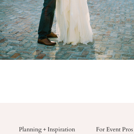
Planning + Inspiration
For Event Pros