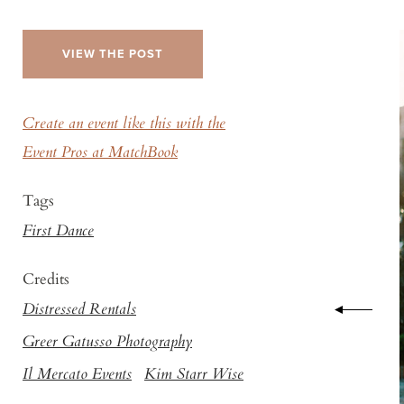
VIEW THE POST
Create an event like this with the
Event Pros at MatchBook
Tags
First Dance
Credits
Distressed Rentals
Greer Gatusso Photography
Il Mercato Events
Kim Starr Wise