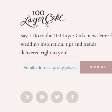
Say I Do to the 100 Layer Cake newsletter 
wedding
inspiration, tips and trends
delivered right to you!