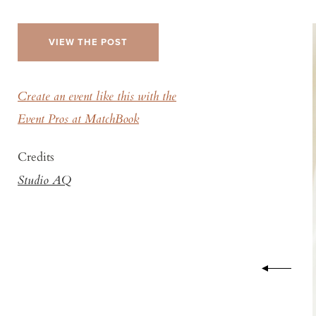
VIEW THE POST
Create an event like this with the
Event Pros at MatchBook
Credits
Studio AQ