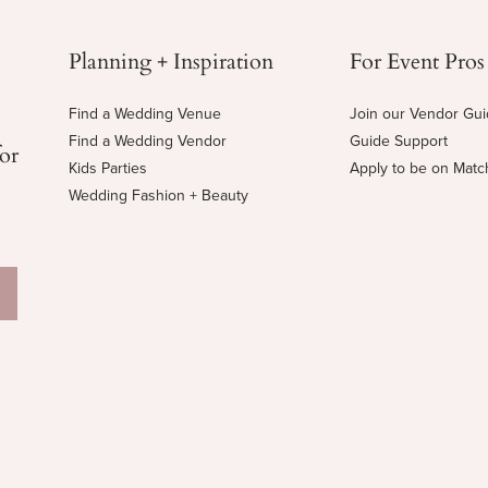
Planning + Inspiration
For Event Pros
Find a Wedding Venue
Join our Vendor Gu
Find a Wedding Vendor
Guide Support
for
Kids Parties
Apply to be on Mat
Wedding Fashion + Beauty