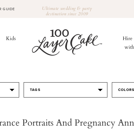
Ultimate wedding & party
R GUIDE
destination since 2009
Kids
Hire
wit
TAGS
COLOR
rance Portraits And Pregnancy A