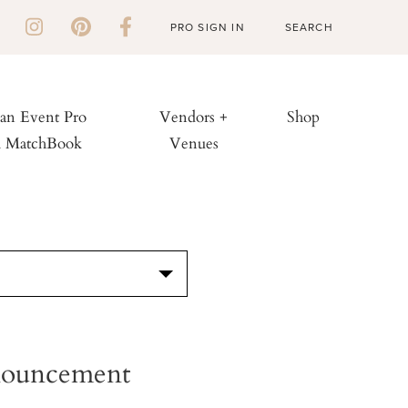
PRO SIGN IN
 an Event Pro
Vendors +
Shop
h MatchBook
Venues
S
nnouncement