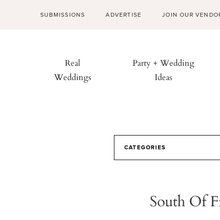
SUBMISSIONS
ADVERTISE
JOIN OUR VENDO
Real
Party + Wedding
Weddings
Ideas
CATEGORIES
South Of F