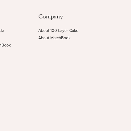
Company
ide
About 100 Layer Cake
About MatchBook
chBook