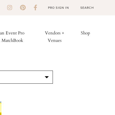
PRO SIGN IN
 an Event Pro
Vendors +
Shop
h MatchBook
Venues
S