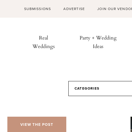
SUBMISSIONS
ADVERTISE
JOIN OUR VENDO
Real
Party + Wedding
Weddings
Ideas
CATEGORIES
VIEW THE POST