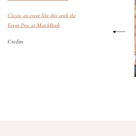
Create an event like this with the
Event Pros at MatchBook
Credits