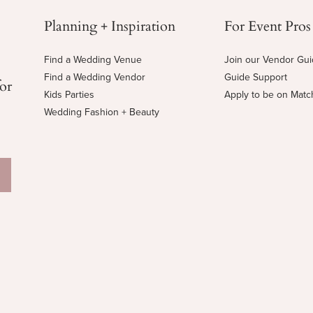
Planning + Inspiration
For Event Pros
Find a Wedding Venue
Join our Vendor Gu
Find a Wedding Vendor
Guide Support
for
Kids Parties
Apply to be on Mat
Wedding Fashion + Beauty