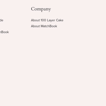
Company
ide
About 100 Layer Cake
About MatchBook
chBook