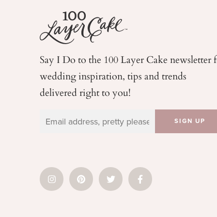
Say I Do to the 100 Layer Cake newsletter 
wedding
inspiration, tips and trends
delivered right to you!