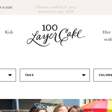
Ultimate wedding & party
R GUIDE
destination since 2009
Kids
Hire
wit
TAGS
COLOR