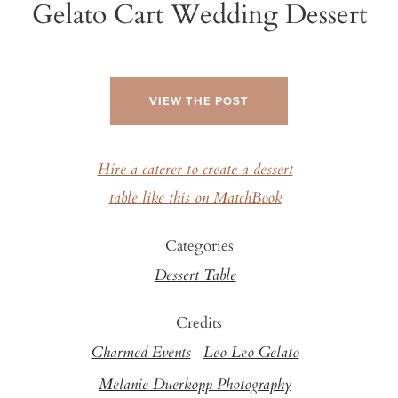
Gelato Cart Wedding Dessert
VIEW THE POST
Hire a caterer to create a dessert
table like this on MatchBook
Categories
Dessert Table
Credits
Charmed Events
Leo Leo Gelato
Melanie Duerkopp Photography