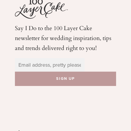
Say I Do to the 100 Layer Cake
newsletter for wedding
inspiration, tips
and trends delivered right to you!