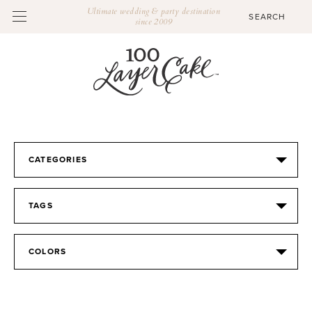
Ultimate wedding & party destination
since 2009
CATEGORIES
TAGS
COLORS