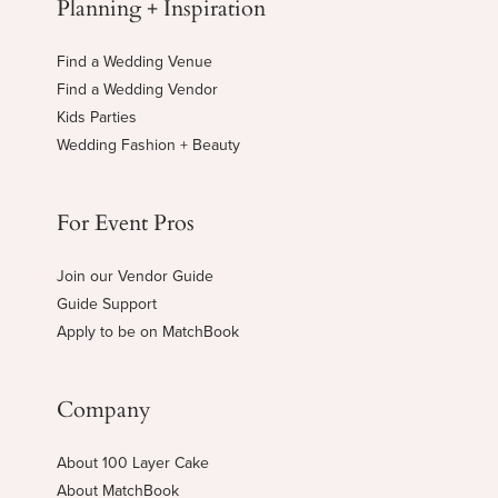
Planning + Inspiration
Find a Wedding Venue
Find a Wedding Vendor
Kids Parties
Wedding Fashion + Beauty
For Event Pros
Join our Vendor Guide
Guide Support
Apply to be on MatchBook
Company
About 100 Layer Cake
About MatchBook