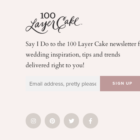
Say I Do to the 100 Layer Cake newsletter 
wedding
inspiration, tips and trends
delivered right to you!