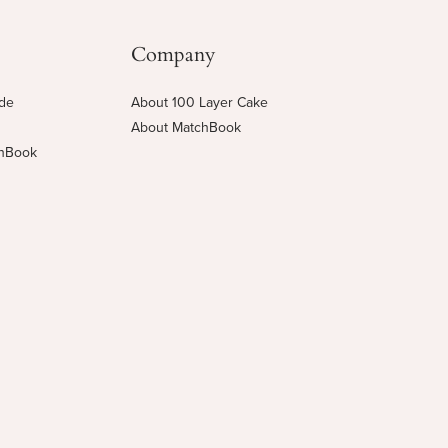
Company
ide
About 100 Layer Cake
About MatchBook
chBook