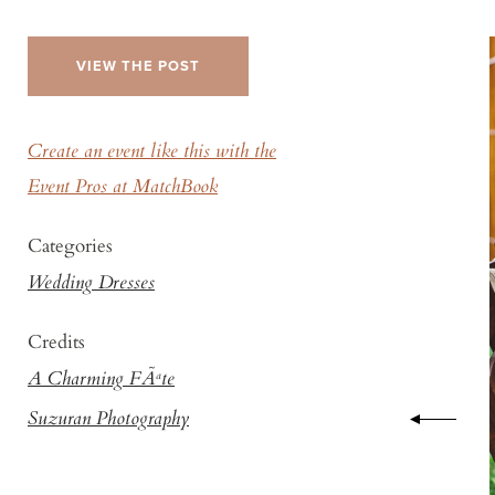
VIEW THE POST
Create an event like this with the
Event Pros at MatchBook
Categories
Wedding Dresses
Credits
A Charming FÃªte
Suzuran Photography