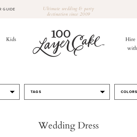
Ultimate wedding & party
R GUIDE
destination since 2009
Kids
Hire
wit
TAGS
COLOR
Wedding Dress