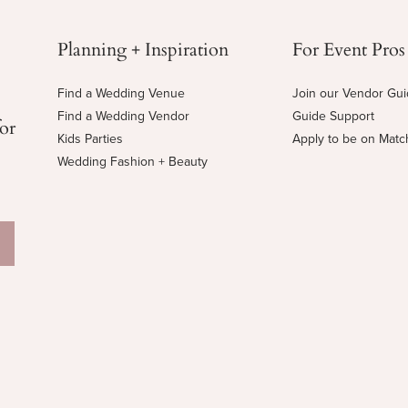
Planning + Inspiration
For Event Pros
Find a Wedding Venue
Join our Vendor Gu
Find a Wedding Vendor
Guide Support
for
Kids Parties
Apply to be on Mat
Wedding Fashion + Beauty