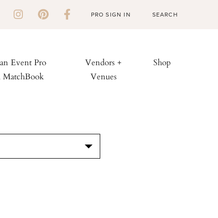
PRO SIGN IN
 an Event Pro
Vendors +
Shop
h MatchBook
Venues
S