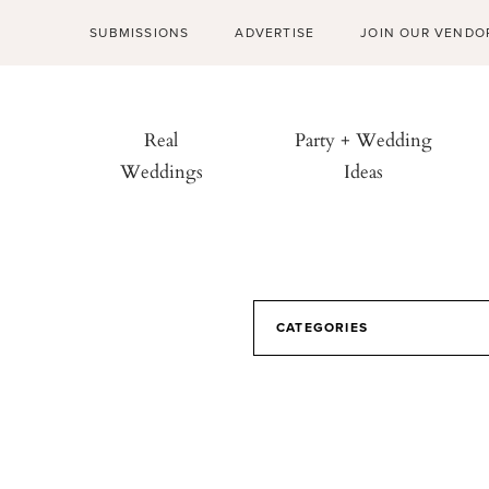
SUBMISSIONS
ADVERTISE
JOIN OUR VENDO
Real
Party + Wedding
Weddings
Ideas
CATEGORIES