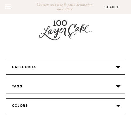
Ultimate wedding & party destination
since 2009
CATEGORIES
TAGS
COLORS