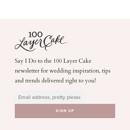
Say I Do to the 100 Layer Cake
newsletter for wedding
inspiration, tips
and trends delivered right to you!