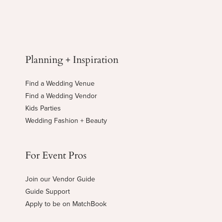
Planning + Inspiration
Find a Wedding Venue
Find a Wedding Vendor
Kids Parties
Wedding Fashion + Beauty
For Event Pros
Join our Vendor Guide
Guide Support
Apply to be on MatchBook