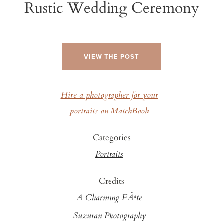
Rustic Wedding Ceremony
VIEW THE POST
Hire a photographer for your
portraits on MatchBook
Categories
Portraits
Credits
A Charming FÃªte
Suzuran Photography