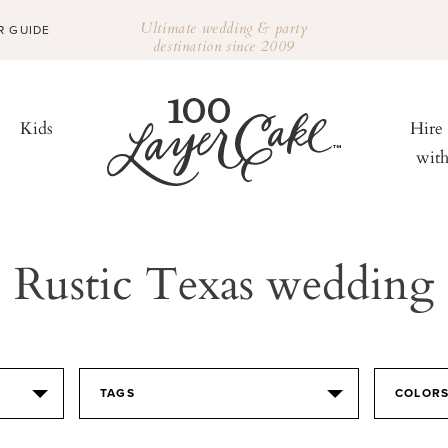
Ultimate wedding & party
R GUIDE
destination since 2009
Kids
Hire
wit
Rustic Texas wedding
TAGS
COLOR