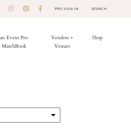
PRO SIGN IN
 an Event Pro
Vendors +
Shop
h MatchBook
Venues
S