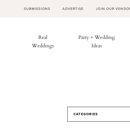
SUBMISSIONS
ADVERTISE
JOIN OUR VENDO
Real
Party + Wedding
Weddings
Ideas
CATEGORIES