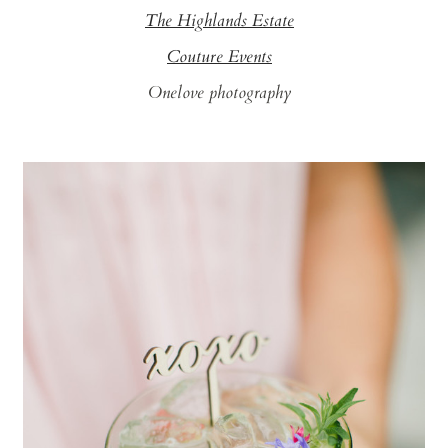
The Highlands Estate
Couture Events
Onelove photography