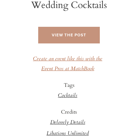
Wedding Cocktails
VIEW THE POST
Create an event like this with the
Event Pros at MatchBook
Tags
Cocktails
Credits
Delovely Details
Libations Unlimited