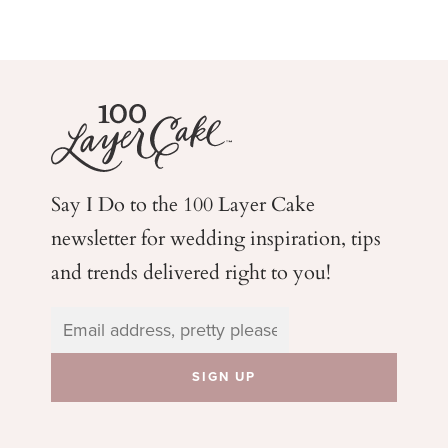
Say I Do to the 100 Layer Cake
newsletter for wedding
inspiration, tips
and trends delivered right to you!