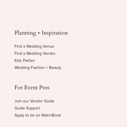
Planning + Inspiration
Find a Wedding Venue
Find a Wedding Vendor
Kids Parties
Wedding Fashion + Beauty
For Event Pros
Join our Vendor Guide
Guide Support
Apply to be on MatchBook