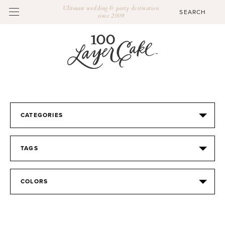
Ultimate wedding & party destination
since 2009
CATEGORIES
TAGS
COLORS