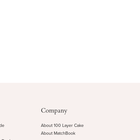
Company
ide
About 100 Layer Cake
About MatchBook