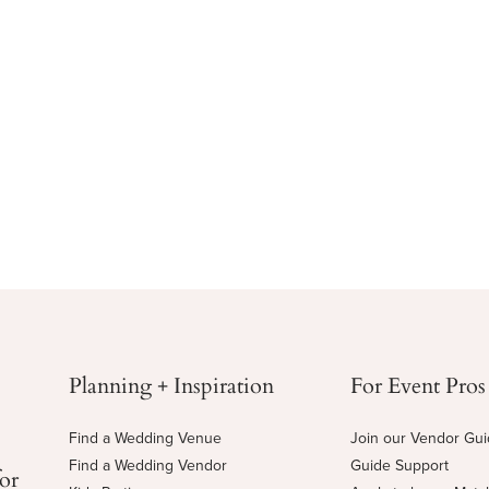
Planning + Inspiration
For Event Pros
Find a Wedding Venue
Join our Vendor Gu
Find a Wedding Vendor
Guide Support
for