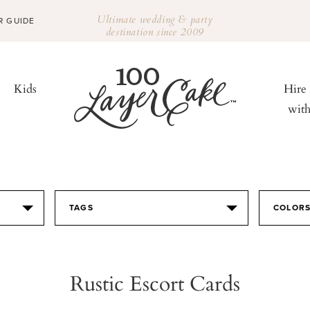
Ultimate wedding & party
R GUIDE
destination since 2009
Kids
Hire
wit
TAGS
COLOR
Rustic Escort Cards