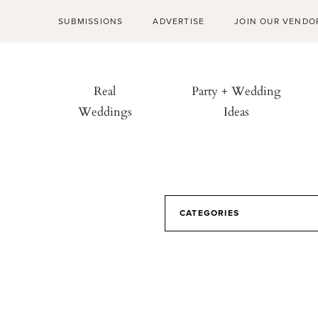
SUBMISSIONS
ADVERTISE
JOIN OUR VENDO
Real
Party + Wedding
Weddings
Ideas
CATEGORIES