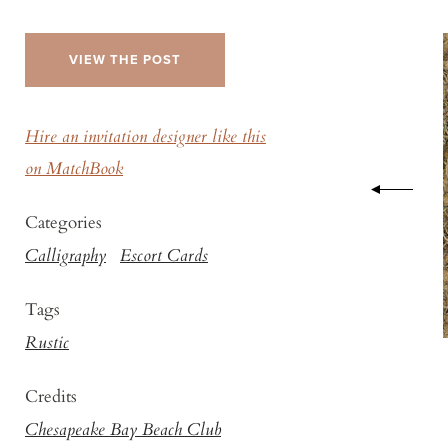
VIEW THE POST
Hire an invitation designer like this
on MatchBook
Categories
Calligraphy
Escort Cards
Tags
Rustic
Credits
Chesapeake Bay Beach Club