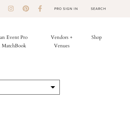
PRO SIGN IN
 an Event Pro
Vendors +
Shop
h MatchBook
Venues
S