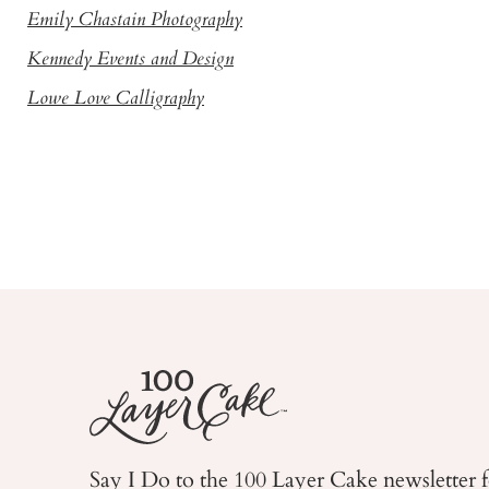
Emily Chastain Photography
Kennedy Events and Design
Lowe Love Calligraphy
Say I Do to the 100 Layer Cake newsletter 