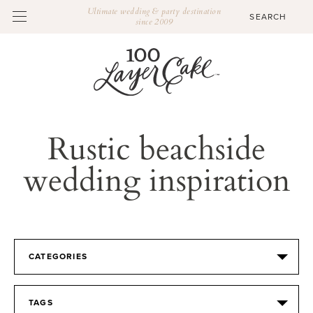
Ultimate wedding & party destination
since 2009
Rustic beachside
wedding inspiration
CATEGORIES
TAGS