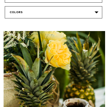
COLORS