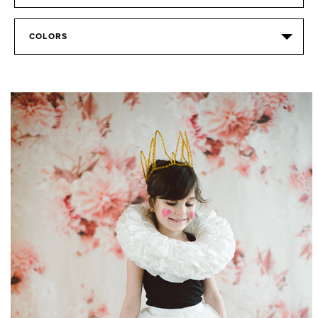
COLORS