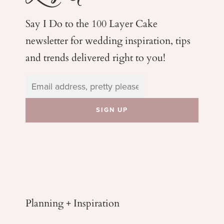
Say I Do to the 100 Layer Cake
newsletter for wedding
inspiration, tips
and trends delivered right to you!
Planning + Inspiration