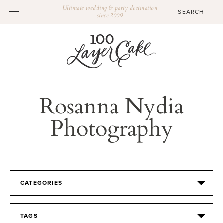
Ultimate wedding & party destination
since 2009
Rosanna Nydia
Photography
CATEGORIES
TAGS