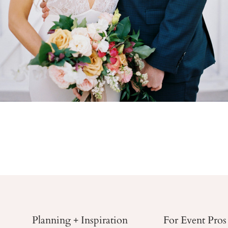
Planning + Inspiration
For Event Pros