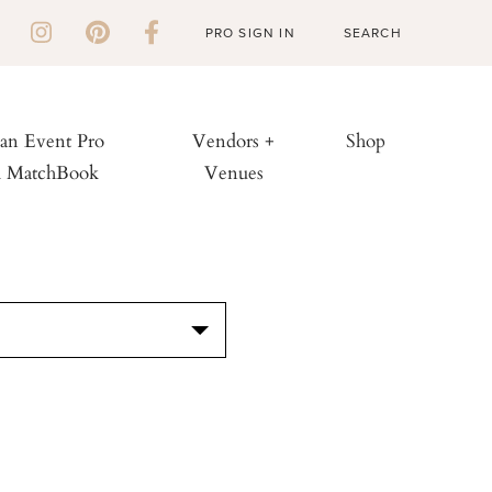
PRO SIGN IN
 an Event Pro
Vendors +
Shop
h MatchBook
Venues
S