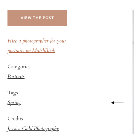
VIEW THE POST
Hire a photographer for your
portraits on MatchBook
Categories
Portraits
Tags
Spring
Credits
Jessica Gold Photography