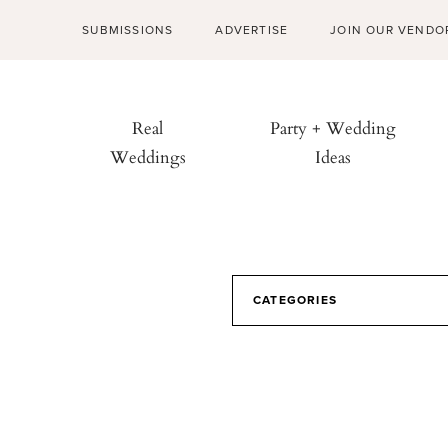
SUBMISSIONS
ADVERTISE
JOIN OUR VENDO
Real
Party + Wedding
Weddings
Ideas
CATEGORIES