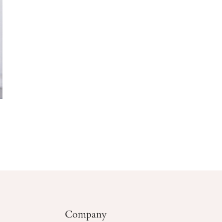
Company