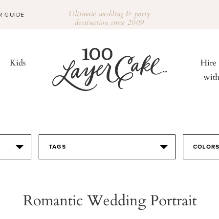
Ultimate wedding & party
R GUIDE
destination since 2009
Kids
Hire
wit
TAGS
COLOR
Romantic Wedding Portrait