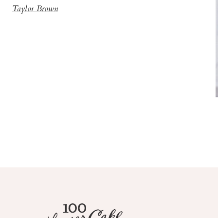
Taylor Brown