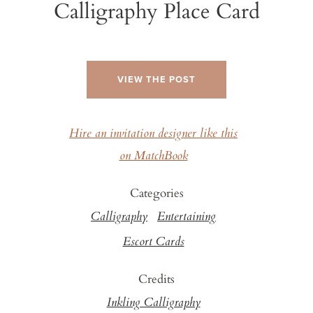
Calligraphy Place Card
VIEW THE POST
Hire an invitation designer like this
on MatchBook
Categories
Calligraphy
Entertaining
Escort Cards
Credits
Inkling Calligraphy