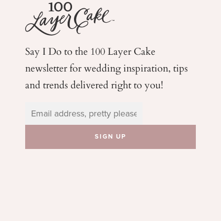
Say I Do to the 100 Layer Cake
newsletter for wedding
inspiration, tips
and trends delivered right to you!