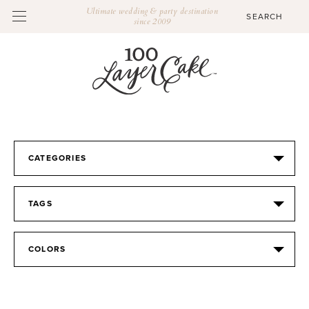
Ultimate wedding & party destination
since 2009
CATEGORIES
TAGS
COLORS