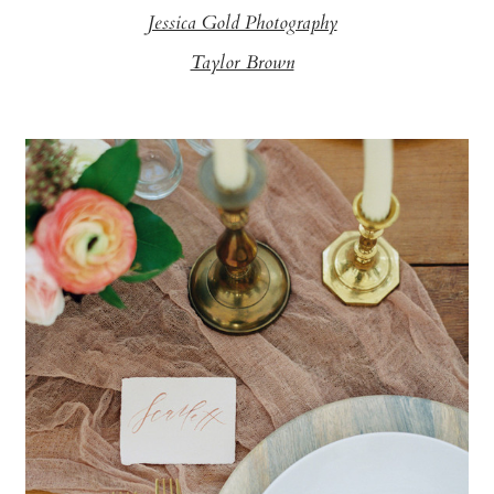
Jessica Gold Photography
Taylor Brown