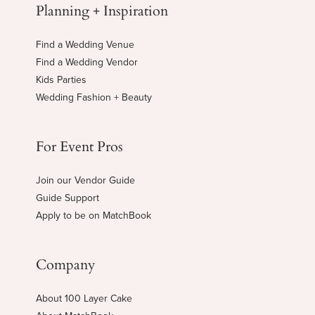
Planning + Inspiration
Find a Wedding Venue
Find a Wedding Vendor
Kids Parties
Wedding Fashion + Beauty
For Event Pros
Join our Vendor Guide
Guide Support
Apply to be on MatchBook
Company
About 100 Layer Cake