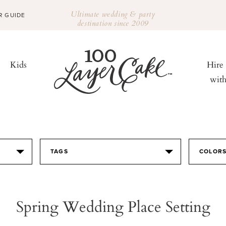
Ultimate wedding & party
R GUIDE
destination since 2009
Kids
Hire
wit
TAGS
COLOR
Spring Wedding Place Setting