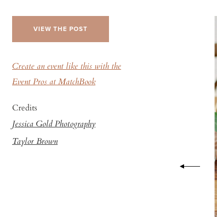
VIEW THE POST
Create an event like this with the
Event Pros at MatchBook
Credits
Jessica Gold Photography
Taylor Brown