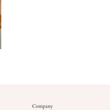
Company