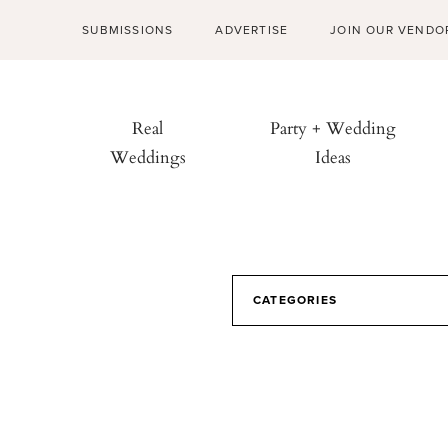
SUBMISSIONS
ADVERTISE
JOIN OUR VENDO
Real
Party + Wedding
Weddings
Ideas
CATEGORIES