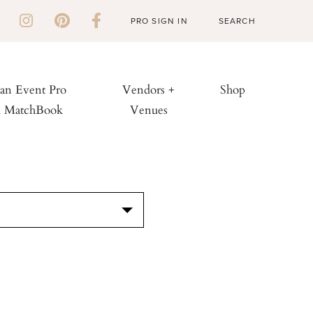
PRO SIGN IN
 an Event Pro
Vendors +
Shop
h MatchBook
Venues
S