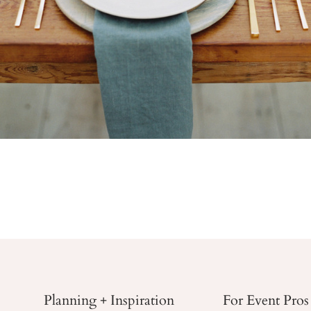
Planning + Inspiration
For Event Pros