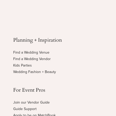
Planning + Inspiration
Find a Wedding Venue
Find a Wedding Vendor
Kids Parties
Wedding Fashion + Beauty
For Event Pros
Join our Vendor Guide
Guide Support
Apply to be on MatchBook