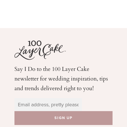
Say I Do to the 100 Layer Cake
newsletter for wedding
inspiration, tips
and trends delivered right to you!