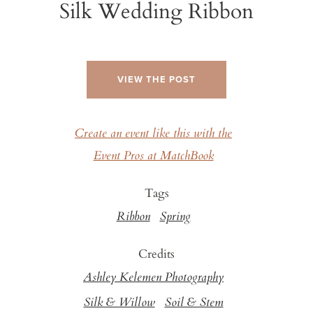
Silk Wedding Ribbon
VIEW THE POST
Create an event like this with the
Event Pros at MatchBook
Tags
Ribbon
Spring
Credits
Ashley Kelemen Photography
Silk & Willow
Soil & Stem