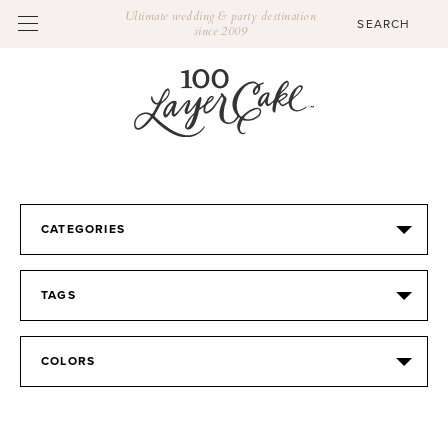
Ultimate wedding & party destination
since 2009
CATEGORIES
TAGS
COLORS