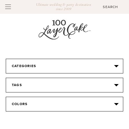
Ultimate wedding & party destination
since 2009
CATEGORIES
TAGS
COLORS