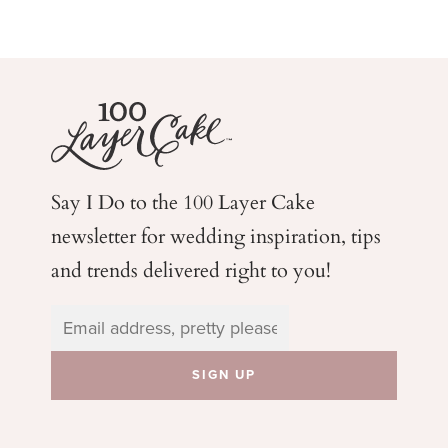
Say I Do to the 100 Layer Cake
newsletter for wedding
inspiration, tips
and trends delivered right to you!