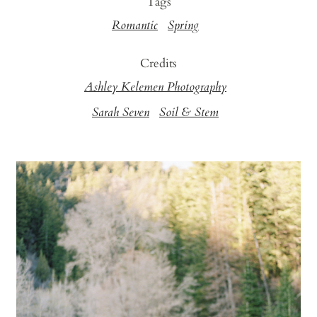
Tags
Romantic
Spring
Credits
Ashley Kelemen Photography
Sarah Seven
Soil & Stem