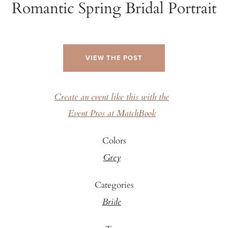
Romantic Spring Bridal Portrait
VIEW THE POST
Create an event like this with the
Event Pros at MatchBook
Colors
Grey
Categories
Bride