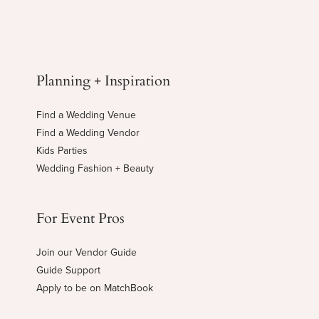
Planning + Inspiration
Find a Wedding Venue
Find a Wedding Vendor
Kids Parties
Wedding Fashion + Beauty
For Event Pros
Join our Vendor Guide
Guide Support
Apply to be on MatchBook