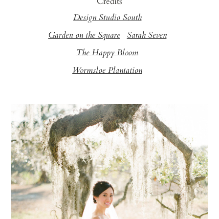
Credits
Design Studio South
Garden on the Square
Sarah Seven
The Happy Bloom
Wormsloe Plantation