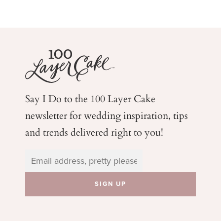
Say I Do to the 100 Layer Cake
newsletter for wedding
inspiration, tips
and trends delivered right to you!