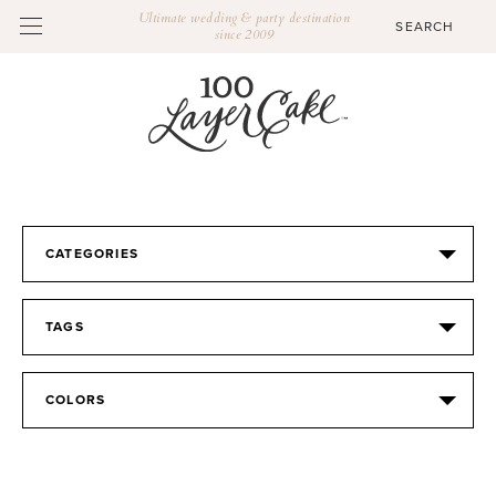
Ultimate wedding & party destination
since 2009
CATEGORIES
TAGS
COLORS