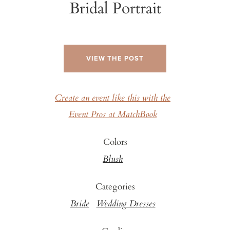
Bridal Portrait
VIEW THE POST
Create an event like this with the
Event Pros at MatchBook
Colors
Blush
Categories
Bride
Wedding Dresses