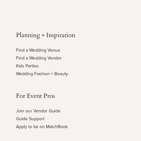
Planning + Inspiration
Find a Wedding Venue
Find a Wedding Vendor
Kids Parties
Wedding Fashion + Beauty
For Event Pros
Join our Vendor Guide
Guide Support
Apply to be on MatchBook