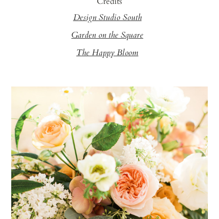
Credits
Design Studio South
Garden on the Square
The Happy Bloom