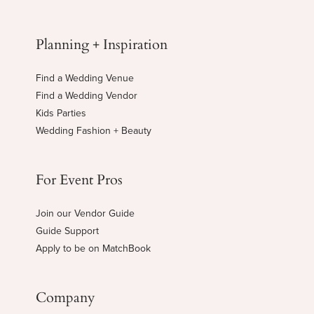
Planning + Inspiration
Find a Wedding Venue
Find a Wedding Vendor
Kids Parties
Wedding Fashion + Beauty
For Event Pros
Join our Vendor Guide
Guide Support
Apply to be on MatchBook
Company