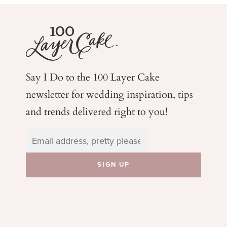
Say I Do to the 100 Layer Cake
newsletter for wedding
inspiration, tips
and trends delivered right to you!