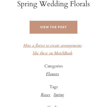
Spring Wedding Florals
VIEW THE POST
Hire a florist to create arrangements
like these on MatchBook
Categories
Flowers
Tags
Roses
Spring