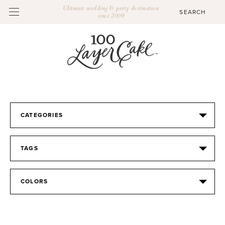
Ultimate wedding & party destination
since 2009
CATEGORIES
TAGS
COLORS