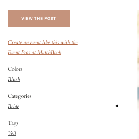
VIEW THE POST
Create an event like this with the
Event Pros at MatchBook
Colors
Blush
Categories
Bride
Tags
Veil