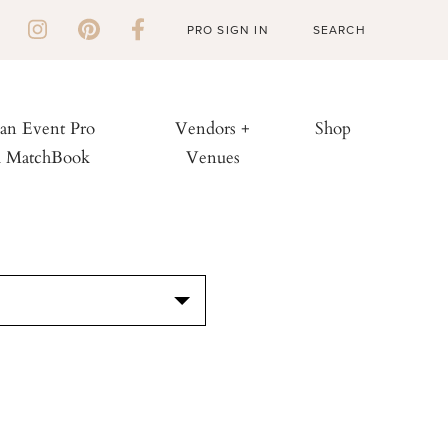
PRO SIGN IN
 an Event Pro
Vendors +
Shop
h MatchBook
Venues
S