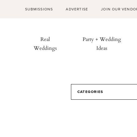
SUBMISSIONS
ADVERTISE
JOIN OUR VENDO
Real
Party + Wedding
Weddings
Ideas
CATEGORIES