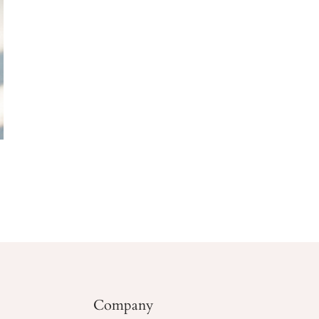
Company