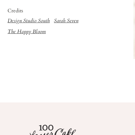
Credits
Design Studio South
Sarah Seven
The Happy Bloom