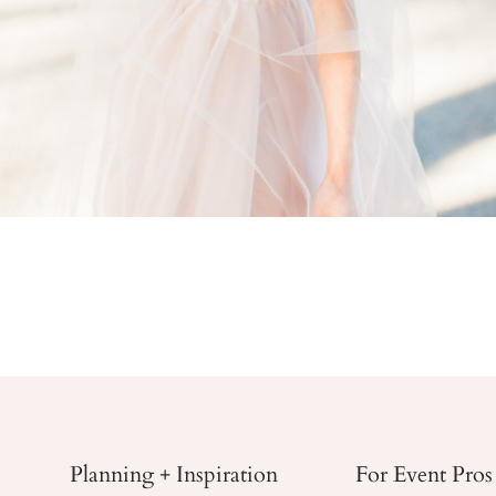
Planning + Inspiration
For Event Pros