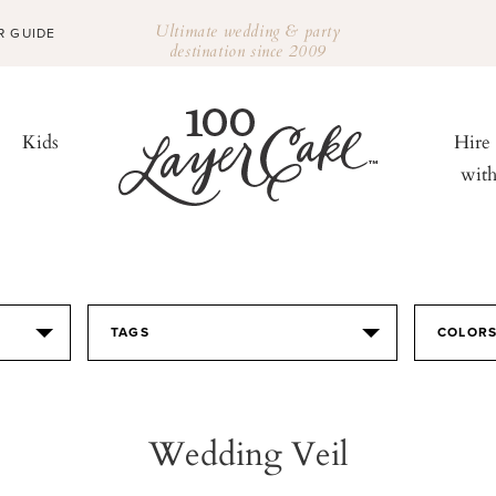
Ultimate wedding & party
R GUIDE
destination since 2009
Kids
Hire
wit
TAGS
COLOR
Wedding Veil