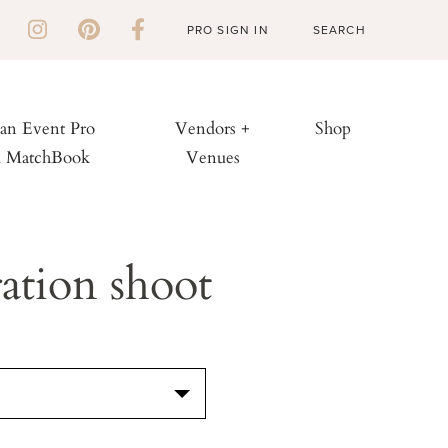
PRO SIGN IN
 an Event Pro
Vendors +
Shop
h MatchBook
Venues
ation shoot
S