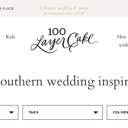
Ultimate wedding & party
R GUIDE
destination since 2009
Kids
Hire
wit
outhern wedding inspir
TAGS
COLOR