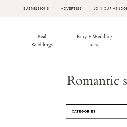
SUBMISSIONS
ADVERTISE
JOIN OUR VENDO
Real
Party + Wedding
Weddings
Ideas
Romantic s
CATEGORIES