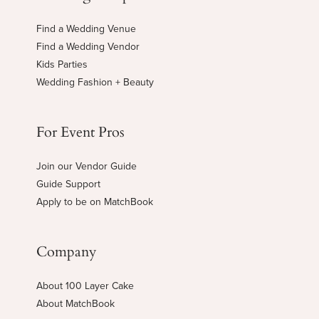
Find a Wedding Venue
Find a Wedding Vendor
Kids Parties
Wedding Fashion + Beauty
For Event Pros
Join our Vendor Guide
Guide Support
Apply to be on MatchBook
Company
About 100 Layer Cake
About MatchBook