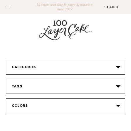
Ultimate wedding & party destination
since 2009
CATEGORIES
TAGS
COLORS