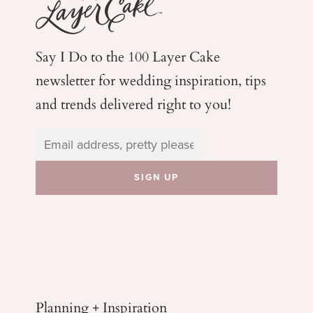
Say I Do to the 100 Layer Cake
newsletter for wedding
inspiration, tips
and trends delivered right to you!
Planning + Inspiration