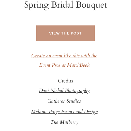
Spring Bridal Bouquet
VIEW THE POST
Create an event like this with the
Event Pros at MatchBook
Credits
Dani Nichol Photography
Gatherer Studios
Melanie Paige Events and Design
The Mulberry