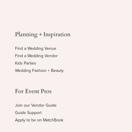
Planning + Inspiration
Find a Wedding Venue
Find a Wedding Vendor
Kids Parties
Wedding Fashion + Beauty
For Event Pros
Join our Vendor Guide
Guide Support
Apply to be on MatchBook