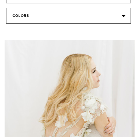
COLORS