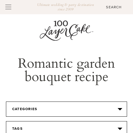
Ultimate wedding & party destination
since 2009
Romantic garden
bouquet recipe
CATEGORIES
TAGS