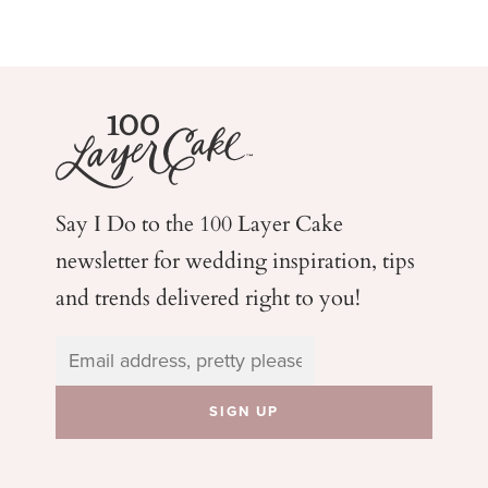
Say I Do to the 100 Layer Cake
newsletter for wedding
inspiration, tips
and trends delivered right to you!