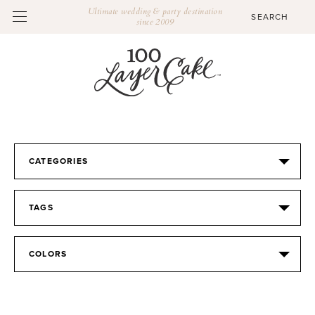
Ultimate wedding & party destination
since 2009
CATEGORIES
TAGS
COLORS