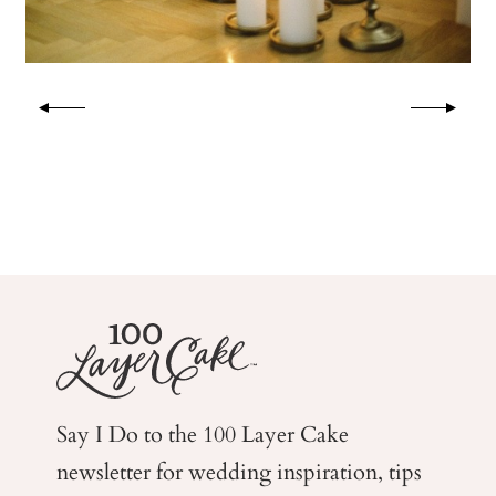
Say I Do to the 100 Layer Cake
newsletter for wedding
inspiration, tips