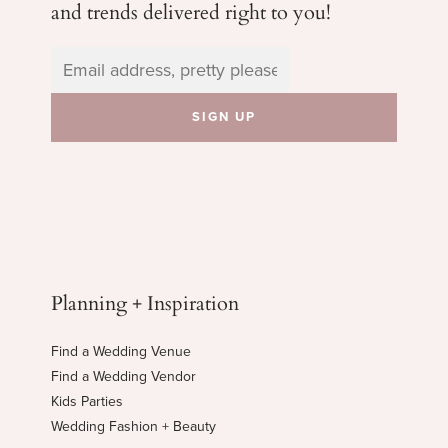
and trends delivered right to you!
Planning + Inspiration
Find a Wedding Venue
Find a Wedding Vendor
Kids Parties
Wedding Fashion + Beauty