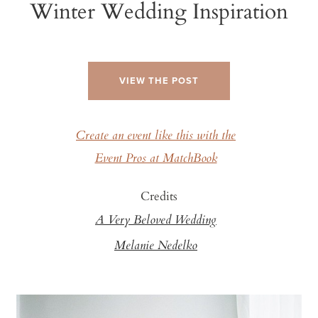
Winter Wedding Inspiration
VIEW THE POST
Create an event like this with the
Event Pros at MatchBook
Credits
A Very Beloved Wedding
Melanie Nedelko