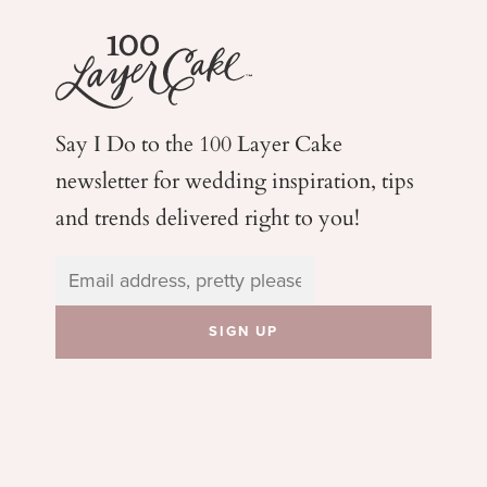
Say I Do to the 100 Layer Cake
newsletter for wedding
inspiration, tips
and trends delivered right to you!