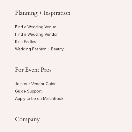
Planning + Inspiration
Find a Wedding Venue
Find a Wedding Vendor
Kids Parties
Wedding Fashion + Beauty
For Event Pros
Join our Vendor Guide
Guide Support
Apply to be on MatchBook
Company