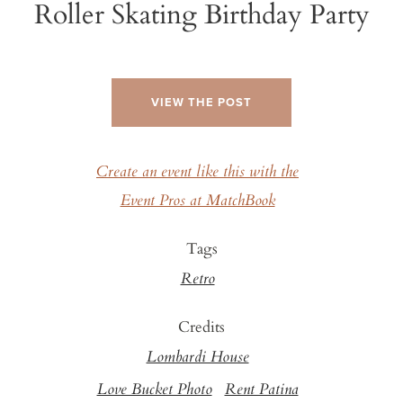
Roller Skating Birthday Party
VIEW THE POST
Create an event like this with the
Event Pros at MatchBook
Tags
Retro
Credits
Lombardi House
Love Bucket Photo
Rent Patina