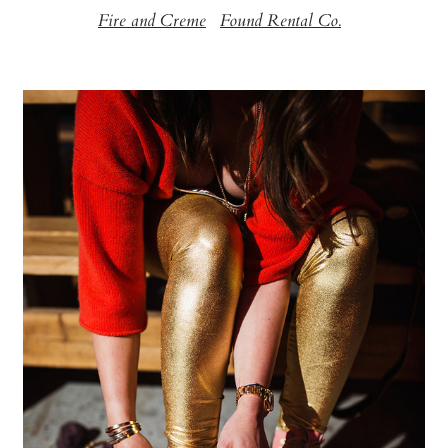
Fire and Creme
Found Rental Co.