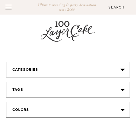
Ultimate wedding & party destination
since 2009
CATEGORIES
TAGS
COLORS