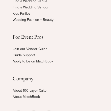
Find a Wedding Venue
Find a Wedding Vendor
Kids Parties
Wedding Fashion + Beauty
For Event Pros
Join our Vendor Guide
Guide Support
Apply to be on MatchBook
Company
About 100 Layer Cake
About MatchBook