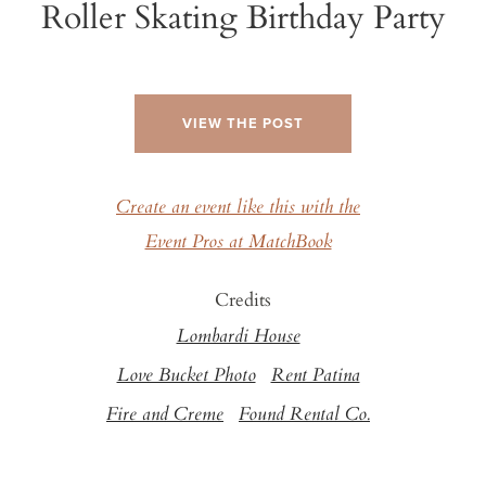
Roller Skating Birthday Party
VIEW THE POST
Create an event like this with the
Event Pros at MatchBook
Credits
Lombardi House
Love Bucket Photo
Rent Patina
Fire and Creme
Found Rental Co.