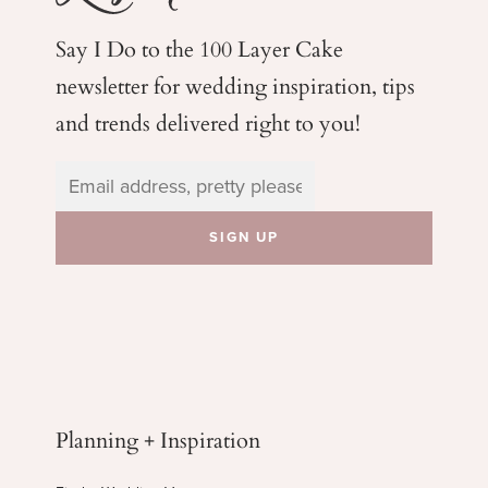
Say I Do to the 100 Layer Cake
newsletter for wedding
inspiration, tips
and trends delivered right to you!
Planning + Inspiration