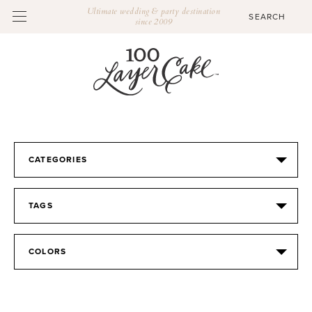
Ultimate wedding & party destination
since 2009
CATEGORIES
TAGS
COLORS