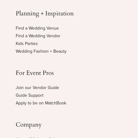
Planning + Inspiration
Find a Wedding Venue
Find a Wedding Vendor
Kids Parties
Wedding Fashion + Beauty
For Event Pros
Join our Vendor Guide
Guide Support
Apply to be on MatchBook
Company