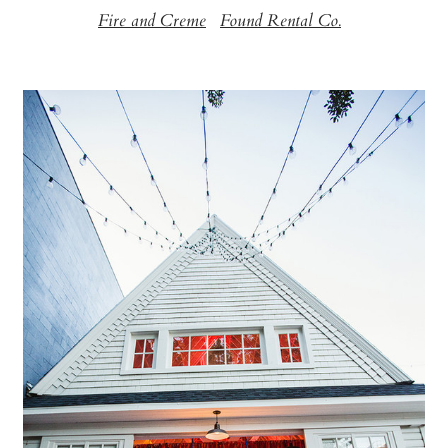
Fire and Creme
Found Rental Co.