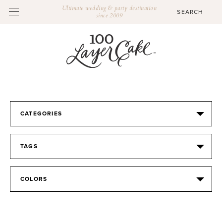
Ultimate wedding & party destination
since 2009
CATEGORIES
TAGS
COLORS