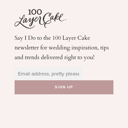
Say I Do to the 100 Layer Cake
newsletter for wedding
inspiration, tips
and trends delivered right to you!