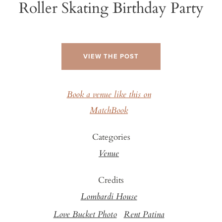
Roller Skating Birthday Party
VIEW THE POST
Book a venue like this on
MatchBook
Categories
Venue
Credits
Lombardi House
Love Bucket Photo
Rent Patina