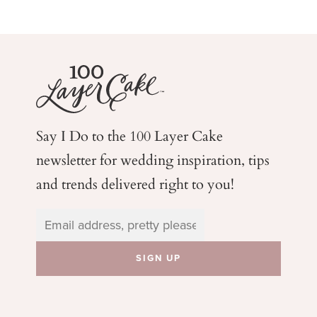
Say I Do to the 100 Layer Cake
newsletter for wedding
inspiration, tips
and trends delivered right to you!