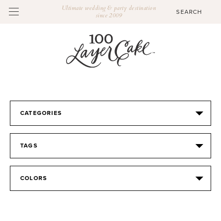
Ultimate wedding & party destination
since 2009
CATEGORIES
TAGS
COLORS