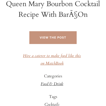
Queen Mary Bourbon Cocktail
Recipe With BarÃ§on
VIEW THE POST
Hire a caterer to make food like this
on MatchBook
Categories
Food & Drink
Tags
Cocktails