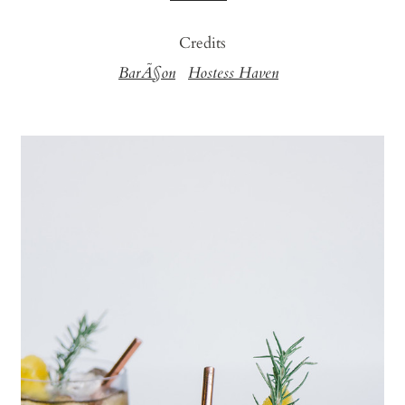
Credits
BarÃ§on
Hostess Haven