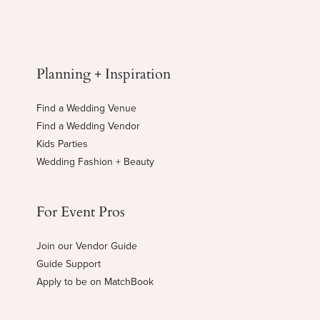
Planning + Inspiration
Find a Wedding Venue
Find a Wedding Vendor
Kids Parties
Wedding Fashion + Beauty
For Event Pros
Join our Vendor Guide
Guide Support
Apply to be on MatchBook