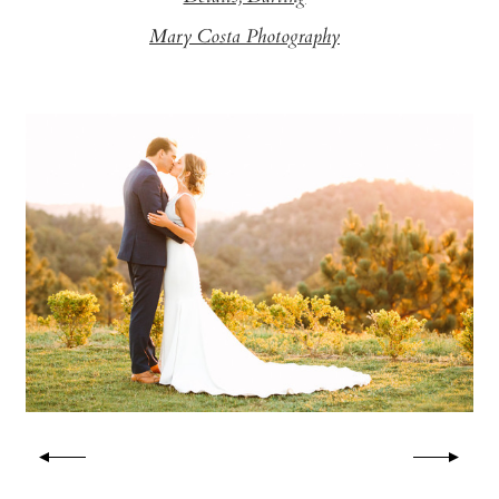
Mary Costa Photography