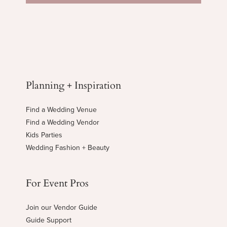
Planning + Inspiration
Find a Wedding Venue
Find a Wedding Vendor
Kids Parties
Wedding Fashion + Beauty
For Event Pros
Join our Vendor Guide
Guide Support