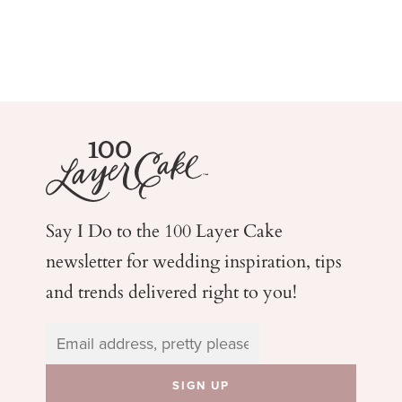
Say I Do to the 100 Layer Cake
newsletter for wedding
inspiration, tips
and trends delivered right to you!