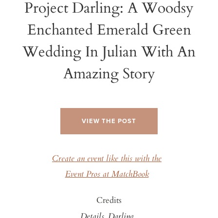
Project Darling: A Woodsy
Enchanted Emerald Green
Wedding In Julian With An
Amazing Story
VIEW THE POST
Create an event like this with the
Event Pros at MatchBook
Credits
Details, Darling