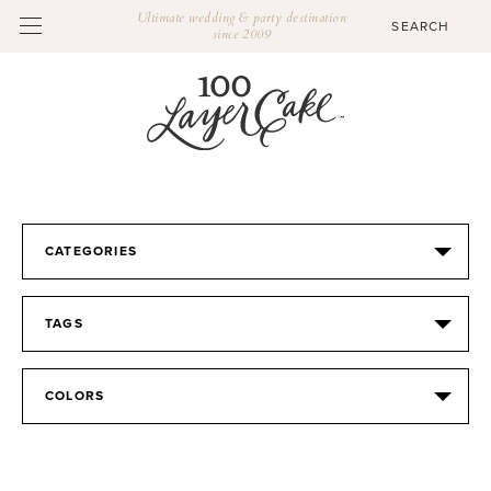
Ultimate wedding & party destination
since 2009
CATEGORIES
TAGS
COLORS