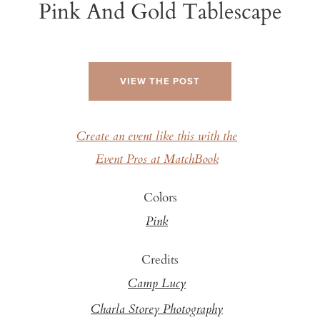
Pink And Gold Tablescape
VIEW THE POST
Create an event like this with the
Event Pros at MatchBook
Colors
Pink
Credits
Camp Lucy
Charla Storey Photography