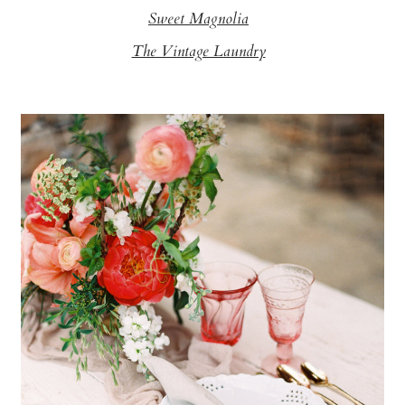
Sweet Magnolia
The Vintage Laundry