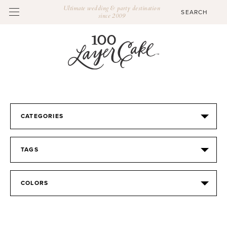
Ultimate wedding & party destination
since 2009
CATEGORIES
TAGS
COLORS