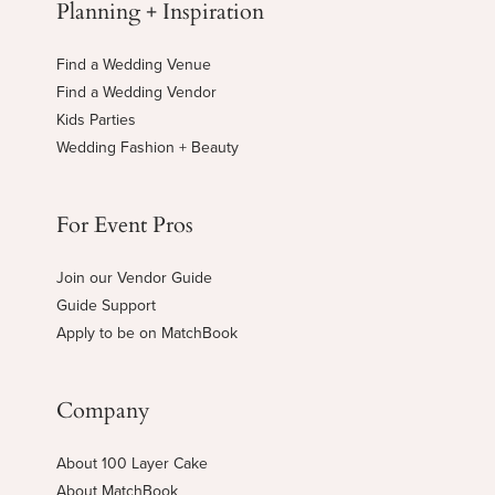
Planning + Inspiration
Find a Wedding Venue
Find a Wedding Vendor
Kids Parties
Wedding Fashion + Beauty
For Event Pros
Join our Vendor Guide
Guide Support
Apply to be on MatchBook
Company
About 100 Layer Cake
About MatchBook