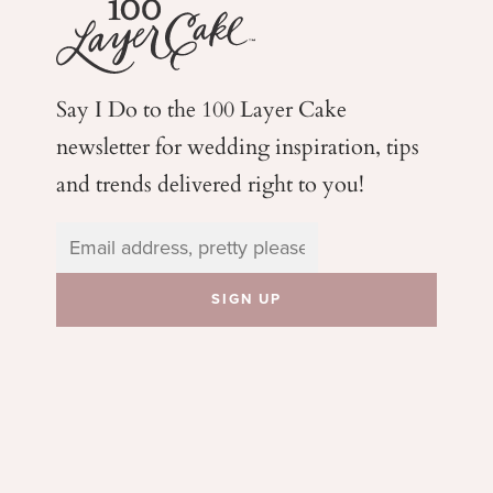
Say I Do to the 100 Layer Cake
newsletter for wedding
inspiration, tips
and trends delivered right to you!