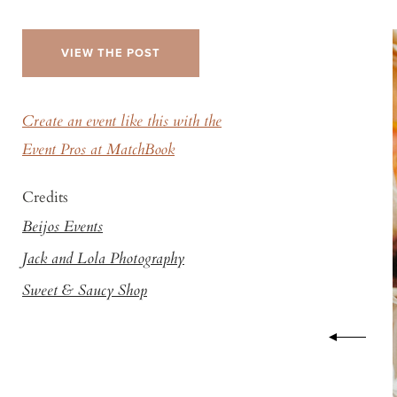
VIEW THE POST
Create an event like this with the
Event Pros at MatchBook
Credits
Beijos Events
Jack and Lola Photography
Sweet & Saucy Shop