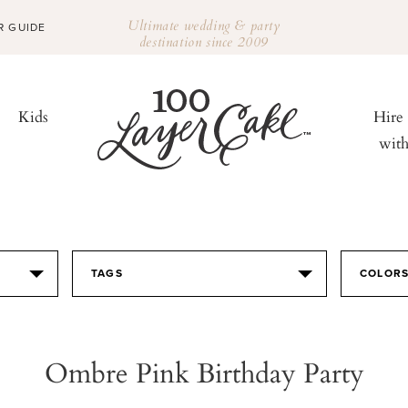
Ultimate wedding & party
R GUIDE
destination since 2009
Kids
Hire
wit
TAGS
COLOR
Ombre Pink Birthday Party