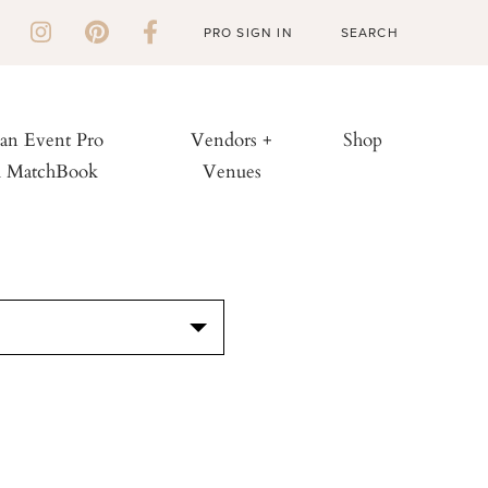
PRO SIGN IN
 an Event Pro
Vendors +
Shop
h MatchBook
Venues
S