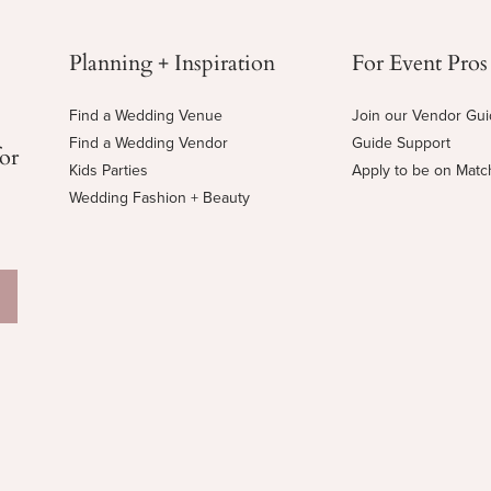
Planning + Inspiration
For Event Pros
Find a Wedding Venue
Join our Vendor Gu
Find a Wedding Vendor
Guide Support
for
Kids Parties
Apply to be on Mat
Wedding Fashion + Beauty