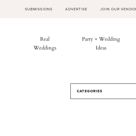
SUBMISSIONS
ADVERTISE
JOIN OUR VENDO
Real
Party + Wedding
Weddings
Ideas
CATEGORIES