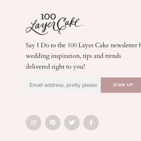
Say I Do to the 100 Layer Cake newsletter 
wedding
inspiration, tips and trends
delivered right to you!