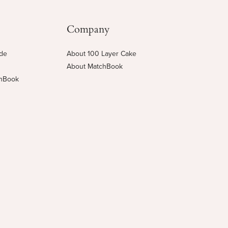
Company
ide
About 100 Layer Cake
About MatchBook
chBook