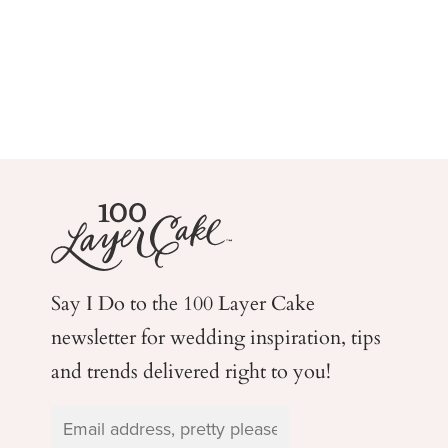
Say I Do to the 100 Layer Cake
newsletter for wedding
inspiration, tips
and trends delivered right to you!