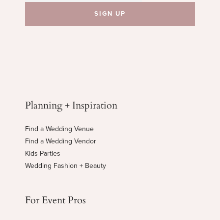
Planning + Inspiration
Find a Wedding Venue
Find a Wedding Vendor
Kids Parties
Wedding Fashion + Beauty
For Event Pros