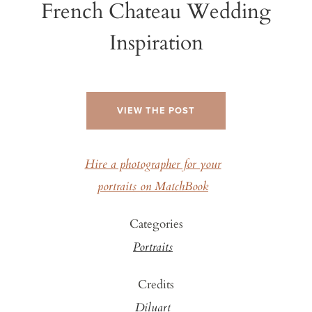
French Chateau Wedding
Inspiration
VIEW THE POST
Hire a photographer for your
portraits on MatchBook
Categories
Portraits
Credits
Diluart