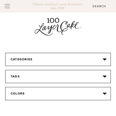
Ultimate wedding & party destination
since 2009
CATEGORIES
TAGS
COLORS