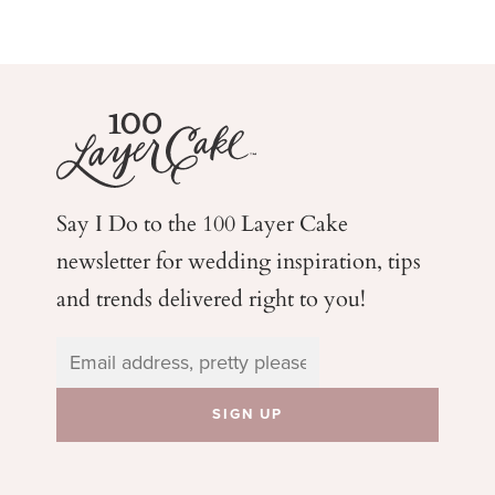
Say I Do to the 100 Layer Cake
newsletter for wedding
inspiration, tips
and trends delivered right to you!