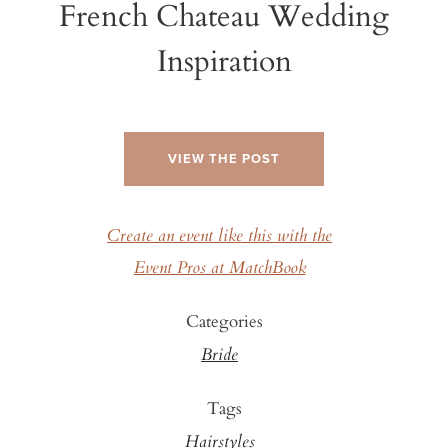
French Chateau Wedding
Inspiration
VIEW THE POST
Create an event like this with the
Event Pros at MatchBook
Categories
Bride
Tags
Hairstyles