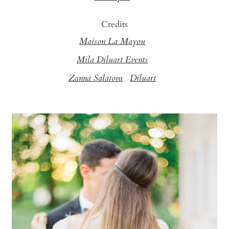
Credits
Maison La Mayou
Mila Diluart Events
Zanna Salatova
Diluart