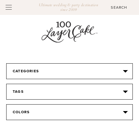
Ultimate wedding & party destination
since 2009
CATEGORIES
TAGS
COLORS