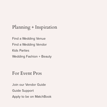
Planning + Inspiration
Find a Wedding Venue
Find a Wedding Vendor
Kids Parties
Wedding Fashion + Beauty
For Event Pros
Join our Vendor Guide
Guide Support
Apply to be on MatchBook