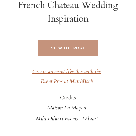
French Chateau Wedding
Inspiration
VIEW THE POST
Create an event like this with the
Event Pros at MatchBook
Credits
Maison La Mayou
Mila Diluart Events
Diluart