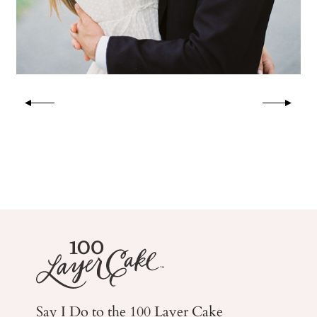
Say I Do to the 100 Layer Cake