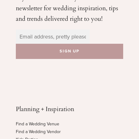
newsletter for wedding
inspiration, tips
and trends delivered right to you!
Planning + Inspiration
Find a Wedding Venue
Find a Wedding Vendor