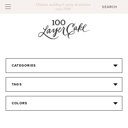
Ultimate wedding & party destination
since 2009
CATEGORIES
TAGS
COLORS