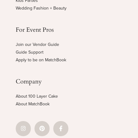
Kids Parties
Wedding Fashion + Beauty
For Event Pros
Join our Vendor Guide
Guide Support
Apply to be on MatchBook
Company
About 100 Layer Cake
About MatchBook