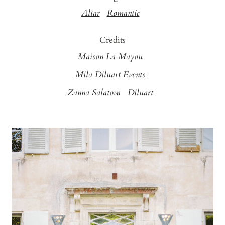
Altar
Romantic
Credits
Maison La Mayou
Mila Diluart Events
Zanna Salatova
Diluart