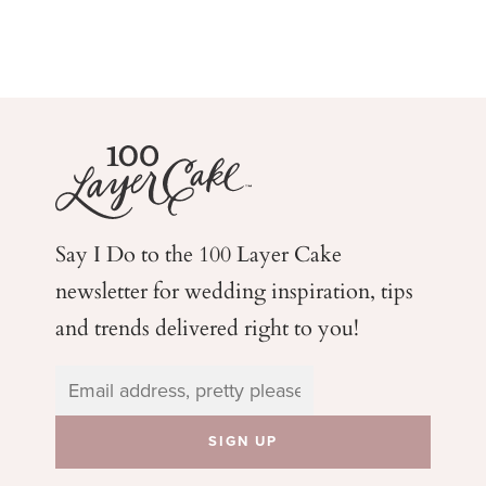
Say I Do to the 100 Layer Cake
newsletter for wedding
inspiration, tips
and trends delivered right to you!