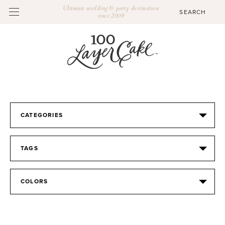
Ultimate wedding & party destination
since 2009
CATEGORIES
TAGS
COLORS