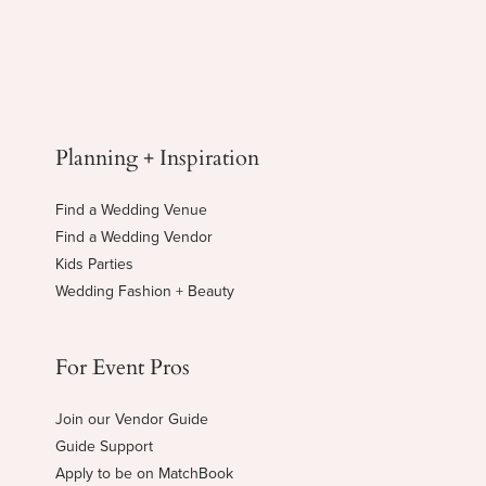
Planning + Inspiration
Find a Wedding Venue
Find a Wedding Vendor
Kids Parties
Wedding Fashion + Beauty
For Event Pros
Join our Vendor Guide
Guide Support
Apply to be on MatchBook