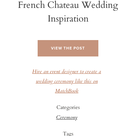
French Chateau Wedding
Inspiration
VIEW THE POST
Hire an event designer to create a
wedding ceremony like this on
MatchBook
Categories
Ceremony
Tags