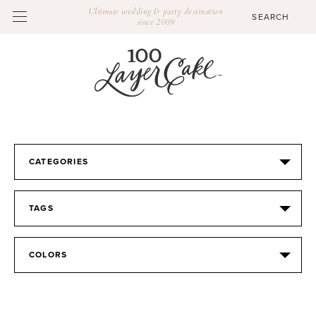
Ultimate wedding & party destination
since 2009
CATEGORIES
TAGS
COLORS