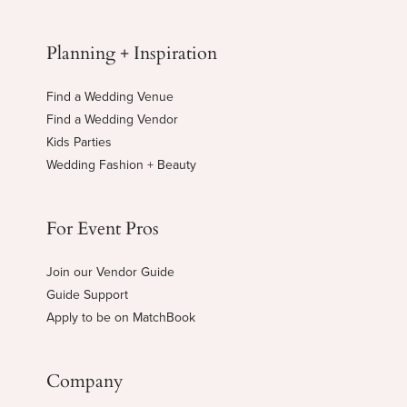
Planning + Inspiration
Find a Wedding Venue
Find a Wedding Vendor
Kids Parties
Wedding Fashion + Beauty
For Event Pros
Join our Vendor Guide
Guide Support
Apply to be on MatchBook
Company