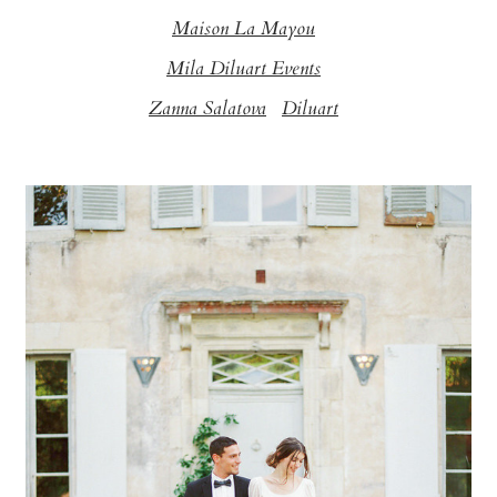
Maison La Mayou
Mila Diluart Events
Zanna Salatova
Diluart