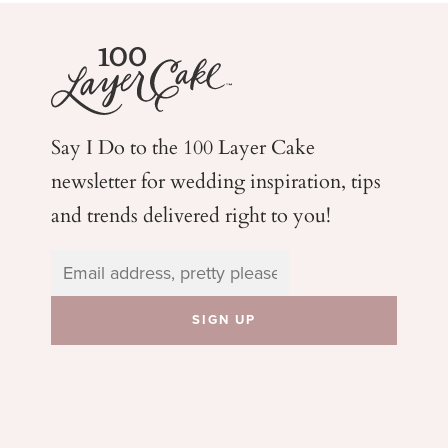
Say I Do to the 100 Layer Cake
newsletter for wedding
inspiration, tips
and trends delivered right to you!