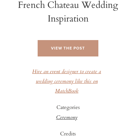
French Chateau Wedding
Inspiration
VIEW THE POST
Hire an event designer to create a
wedding ceremony like this on
MatchBook
Categories
Ceremony
Credits