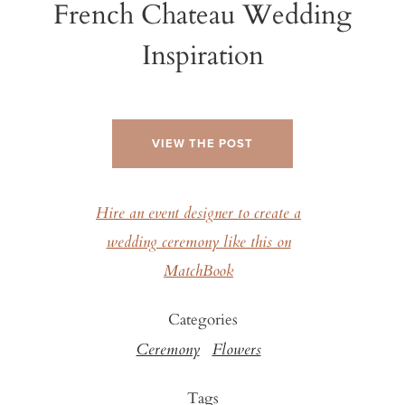
French Chateau Wedding
Inspiration
VIEW THE POST
Hire an event designer to create a
wedding ceremony like this on
MatchBook
Categories
Ceremony
Flowers
Tags