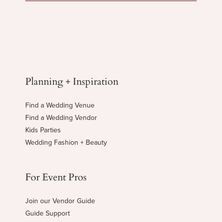
Planning + Inspiration
Find a Wedding Venue
Find a Wedding Vendor
Kids Parties
Wedding Fashion + Beauty
For Event Pros
Join our Vendor Guide
Guide Support