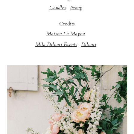
Candles
Peony
Credits
Maison La Mayou
Mila Diluart Events
Diluart