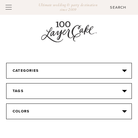
Ultimate wedding & party destination
since 2009
CATEGORIES
TAGS
COLORS