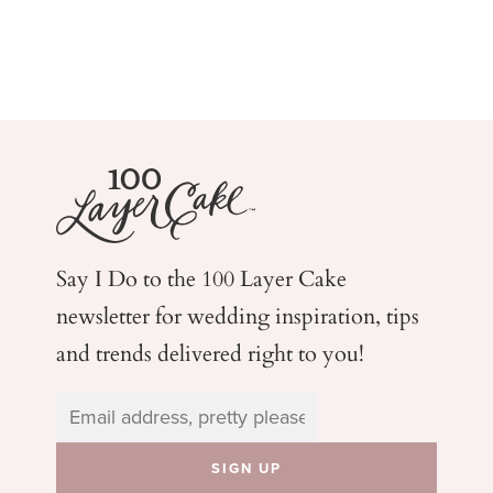
Say I Do to the 100 Layer Cake
newsletter for wedding
inspiration, tips
and trends delivered right to you!