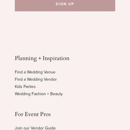
Planning + Inspiration
Find a Wedding Venue
Find a Wedding Vendor
Kids Parties
Wedding Fashion + Beauty
For Event Pros
Join our Vendor Guide