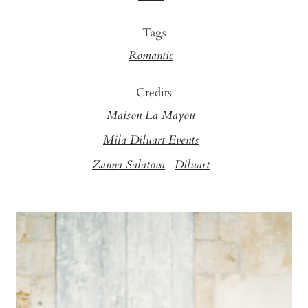
Tags
Romantic
Credits
Maison La Mayou
Mila Diluart Events
Zanna Salatova
Diluart