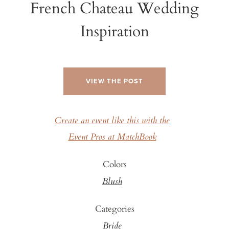
French Chateau Wedding
Inspiration
VIEW THE POST
Create an event like this with the
Event Pros at MatchBook
Colors
Blush
Categories
Bride