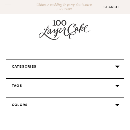
Ultimate wedding & party destination
since 2009
CATEGORIES
TAGS
COLORS