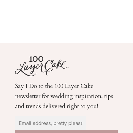
Say I Do to the 100 Layer Cake
newsletter for wedding
inspiration, tips
and trends delivered right to you!