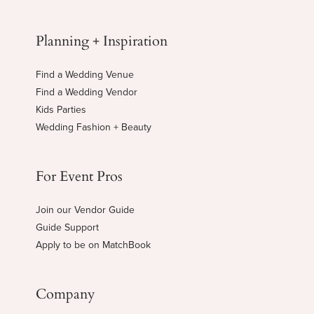
Planning + Inspiration
Find a Wedding Venue
Find a Wedding Vendor
Kids Parties
Wedding Fashion + Beauty
For Event Pros
Join our Vendor Guide
Guide Support
Apply to be on MatchBook
Company