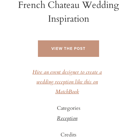
French Chateau Wedding
Inspiration
VIEW THE POST
Hire an event designer to create a
wedding reception like this on
MatchBook
Categories
Reception
Credits