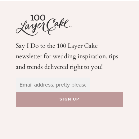
Say I Do to the 100 Layer Cake
newsletter for wedding
inspiration, tips
and trends delivered right to you!