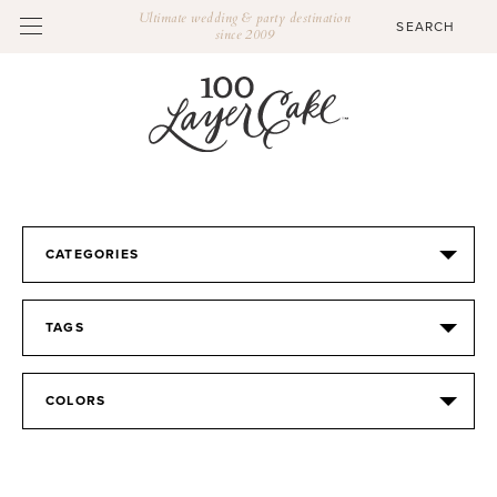
Ultimate wedding & party destination
since 2009
CATEGORIES
TAGS
COLORS