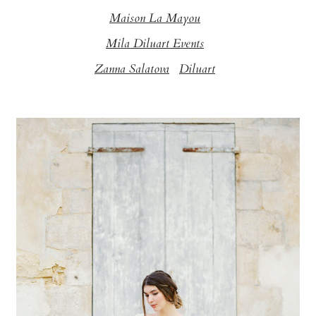
Maison La Mayou
Mila Diluart Events
Zanna Salatova
Diluart