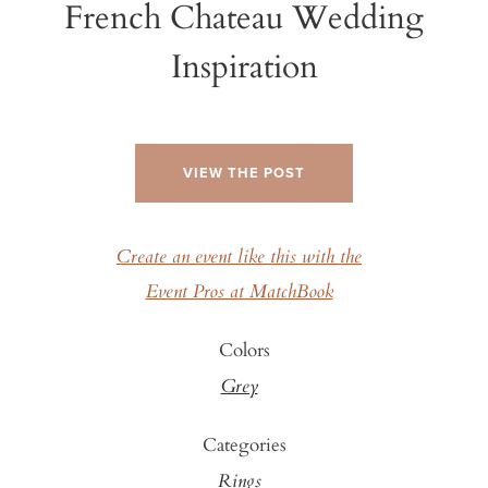
French Chateau Wedding
Inspiration
VIEW THE POST
Create an event like this with the
Event Pros at MatchBook
Colors
Grey
Categories
Rings