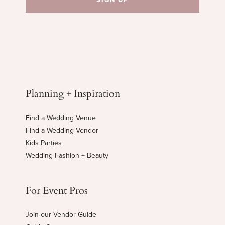
Planning + Inspiration
Find a Wedding Venue
Find a Wedding Vendor
Kids Parties
Wedding Fashion + Beauty
For Event Pros
Join our Vendor Guide