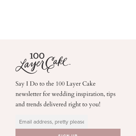
Say I Do to the 100 Layer Cake
newsletter for wedding
inspiration, tips
and trends delivered right to you!