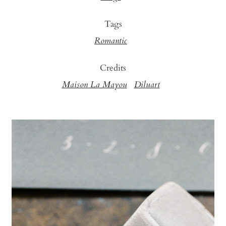
Tags
Romantic
Credits
Maison La Mayou
Diluart