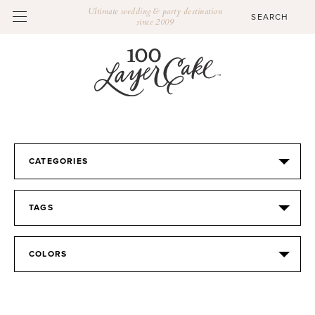
Ultimate wedding & party destination
since 2009
CATEGORIES
TAGS
COLORS