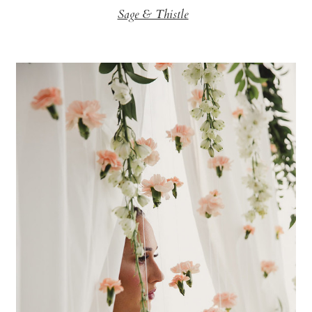
Sage & Thistle