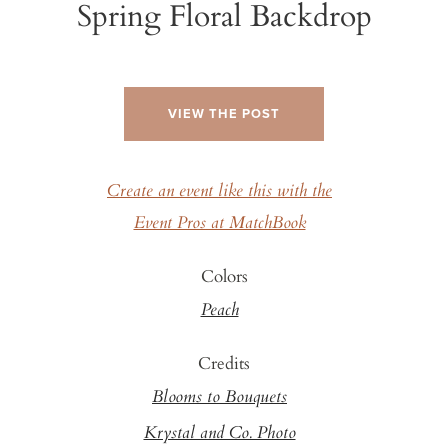
Spring Floral Backdrop
VIEW THE POST
Create an event like this with the
Event Pros at MatchBook
Colors
Peach
Credits
Blooms to Bouquets
Krystal and Co. Photo