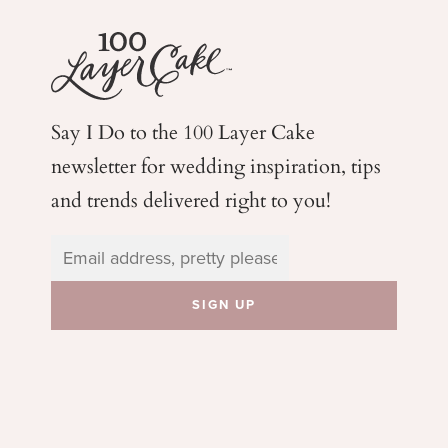
Say I Do to the 100 Layer Cake
newsletter for wedding
inspiration, tips
and trends delivered right to you!