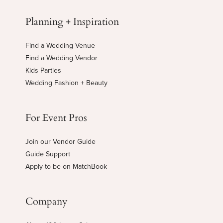
Planning + Inspiration
Find a Wedding Venue
Find a Wedding Vendor
Kids Parties
Wedding Fashion + Beauty
For Event Pros
Join our Vendor Guide
Guide Support
Apply to be on MatchBook
Company