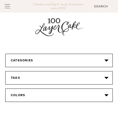
Ultimate wedding & party destination
since 2009
CATEGORIES
TAGS
COLORS