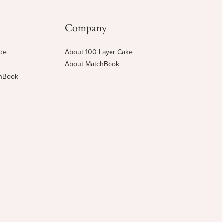
Company
ide
About 100 Layer Cake
About MatchBook
chBook