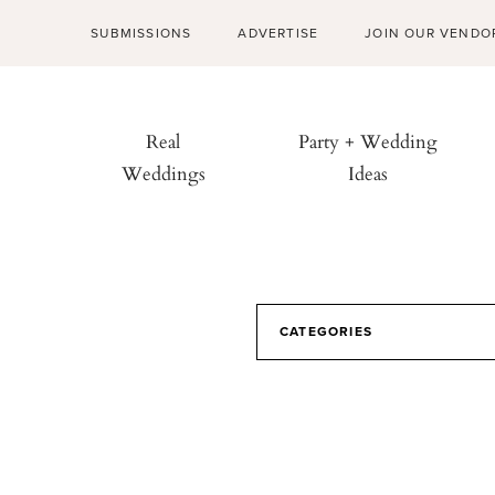
SUBMISSIONS
ADVERTISE
JOIN OUR VENDO
Real
Party + Wedding
Weddings
Ideas
CATEGORIES