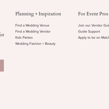
Planning + Inspiration
For Event Pros
Find a Wedding Venue
Join our Vendor Gu
Find a Wedding Vendor
Guide Support
for
Kids Parties
Apply to be on Mat
Wedding Fashion + Beauty