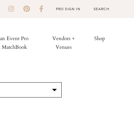
PRO SIGN IN
 an Event Pro
Vendors +
Shop
h MatchBook
Venues
S