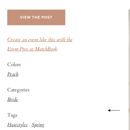
VIEW THE POST
Create an event like this with the
Event Pros at MatchBook
Colors
Peach
Categories
Bride
Tags
Hairstyles
Spring