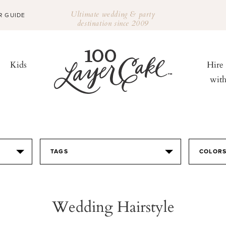
Ultimate wedding & party
R GUIDE
destination since 2009
Kids
Hire
wit
TAGS
COLOR
Wedding Hairstyle