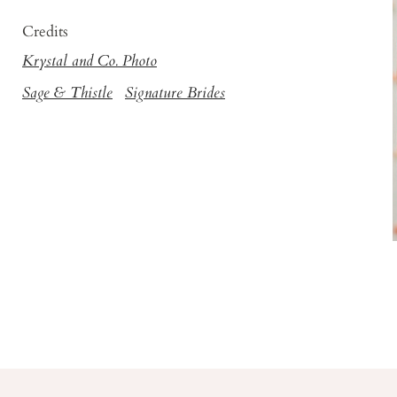
Credits
Krystal and Co. Photo
Sage & Thistle
Signature Brides