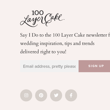
Say I Do to the 100 Layer Cake newsletter 
wedding
inspiration, tips and trends
delivered right to you!