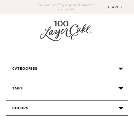
Ultimate wedding & party destination
since 2009
CATEGORIES
TAGS
COLORS