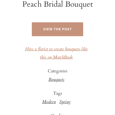
Peach Bridal Bouquet
VIEW THE POST
Hire a florist to create bouquets like
this on MatchBook
Categories
Bouquets
Tags
Modern
Spring