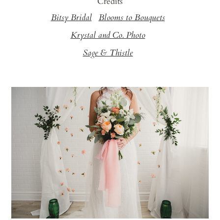
Credits
Bitsy Bridal
Blooms to Bouquets
Krystal and Co. Photo
Sage & Thistle