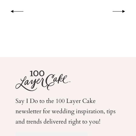
Say I Do to the 100 Layer Cake
newsletter for wedding
inspiration, tips
and trends delivered right to you!