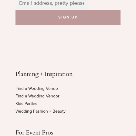
Planning + Inspiration
Find a Wedding Venue
Find a Wedding Vendor
Kids Parties
Wedding Fashion + Beauty
For Event Pros